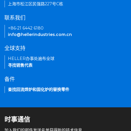
上海市松江区民强路227号C栋
联系我们
+86-21 6442 6180
info@hellerindustries.com.cn
全球支持
HELLER办事处遍布全球
寻找销售代表
备件
查找回流焊炉和固化炉的替换零件
时事通信
加入我们的邮件发送名单获得新的技术信息