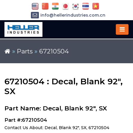
info@hellerindustries.com.cn
+86-21-64426180
»
Parts
»
67210504
67210504 : Decal, Blank 92",
SX
Part Name: Decal, Blank 92", SX
Part #:67210504
Contact Us About: Decal, Blank 92", SX, 67210504