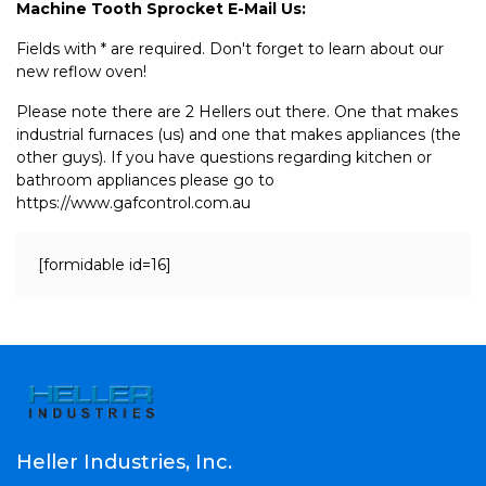
Machine Tooth Sprocket E-Mail Us:
Fields with * are required. Don't forget to learn about our
new reflow oven!
Please note there are 2 Hellers out there. One that makes
industrial furnaces (us) and one that makes appliances (the
other guys). If you have questions regarding kitchen or
bathroom appliances please go to
https://www.gafcontrol.com.au
[formidable id=16]
Heller Industries, Inc.