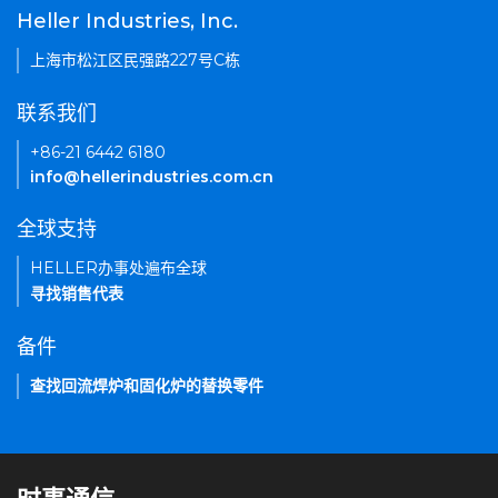
Heller Industries, Inc.
上海市松江区民强路227号C栋
联系我们
+86-21 6442 6180
info@hellerindustries.com.cn
全球支持
HELLER办事处遍布全球
寻找销售代表
备件
查找回流焊炉和固化炉的替换零件