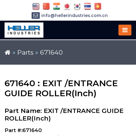
info@hellerindustries.com.cn
+86-21-64426180
»
Parts
»
671640
671640 : EXIT /ENTRANCE
GUIDE ROLLER(Inch)
Part Name: EXIT /ENTRANCE GUIDE
ROLLER(Inch)
Part #:671640