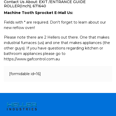
Contact Us About: EXIT /ENTRANCE GUIDE
ROLLER(Inch), 671640
Machine Tooth Sprocket E-Mail Us:
Fields with * are required. Don't forget to learn about our
new reflow oven!
Please note there are 2 Hellers out there. One that makes
industrial furnaces (us) and one that makes appliances (the
other guys). If you have questions regarding kitchen or
bathroom appliances please go to
https://www.gafcontrol.com.au
[formidable id=16]