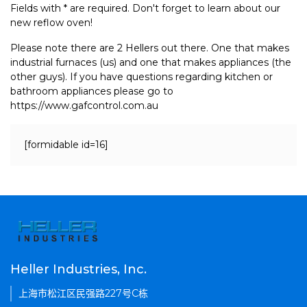
Fields with * are required. Don't forget to learn about our
new reflow oven!
Please note there are 2 Hellers out there. One that makes
industrial furnaces (us) and one that makes appliances (the
other guys). If you have questions regarding kitchen or
bathroom appliances please go to
https://www.gafcontrol.com.au
[formidable id=16]
Heller Industries, Inc.
上海市松江区民强路227号C栋