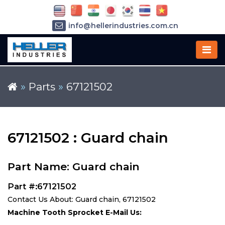
info@hellerindustries.com.cn
+86-21-64426180
»
Parts
»
67121502
67121502 : Guard chain
Part Name: Guard chain
Part #:67121502
Contact Us About: Guard chain, 67121502
Machine Tooth Sprocket E-Mail Us: