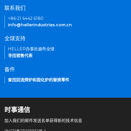
联系我们
+86-21 6442 6180
info@hellerindustries.com.cn
全球支持
HELLER办事处遍布全球
寻找销售代表
备件
查找回流焊炉和固化炉的替换零件
时事通信
加入我们的邮件发送名单获得新的技术信息