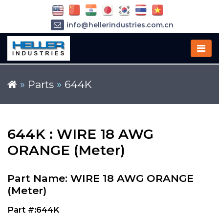
info@hellerindustries.com.cn
+86-21-64426180
»
Parts
»
644K
644K : WIRE 18 AWG
ORANGE (Meter)
Part Name: WIRE 18 AWG ORANGE
(Meter)
Part #:644K