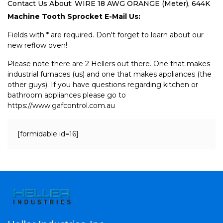
Contact Us About: WIRE 18 AWG ORANGE (Meter), 644K
Machine Tooth Sprocket E-Mail Us:
Fields with * are required. Don't forget to learn about our
new reflow oven!
Please note there are 2 Hellers out there. One that makes
industrial furnaces (us) and one that makes appliances (the
other guys). If you have questions regarding kitchen or
bathroom appliances please go to
https://www.gafcontrol.com.au
[formidable id=16]