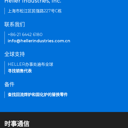
Heller Industries, Inc.
上海市松江区民强路227号C栋
联系我们
+86-21 6442 6180
info@hellerindustries.com.cn
全球支持
HELLER办事处遍布全球
寻找销售代表
备件
查找回流焊炉和固化炉的替换零件
时事通信