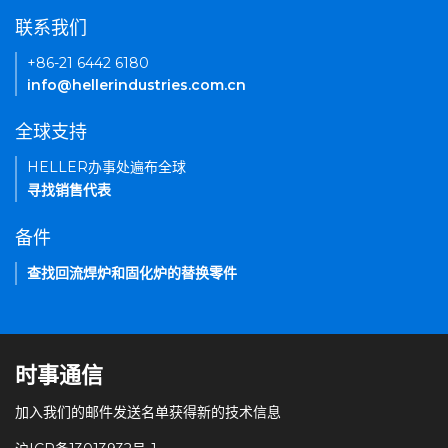
联系我们
+86-21 6442 6180
info@hellerindustries.com.cn
全球支持
HELLER办事处遍布全球
寻找销售代表
备件
查找回流焊炉和固化炉的替换零件
时事通信
加入我们的邮件发送名单获得新的技术信息