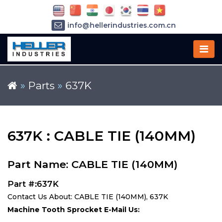
info@hellerindustries.com.cn
+86-21-64426180
»
Parts
»
637K
637K : CABLE TIE (140MM)
Part Name: CABLE TIE (140MM)
Part #:637K
Contact Us About: CABLE TIE (140MM), 637K
Machine Tooth Sprocket E-Mail Us: