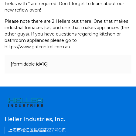
Fields with * are required. Don't forget to learn about our
new reflow oven!
Please note there are 2 Hellers out there. One that makes
industrial furnaces (us) and one that makes appliances (the
other guys). If you have questions regarding kitchen or
bathroom appliances please go to
https://www.gafcontrol.com.au
[formidable id=16]
Heller Industries, Inc.
上海市松江区民强路227号C栋