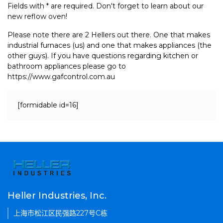
Fields with * are required. Don't forget to learn about our
new reflow oven!
Please note there are 2 Hellers out there. One that makes
industrial furnaces (us) and one that makes appliances (the
other guys). If you have questions regarding kitchen or
bathroom appliances please go to
https://www.gafcontrol.com.au
[formidable id=16]
Heller Industries, Inc.
上海市松江区民强路227号C栋