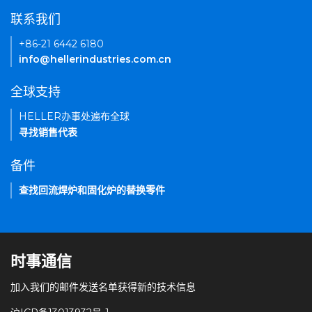
联系我们
+86-21 6442 6180
info@hellerindustries.com.cn
全球支持
HELLER办事处遍布全球
寻找销售代表
备件
查找回流焊炉和固化炉的替换零件
时事通信
加入我们的邮件发送名单获得新的技术信息