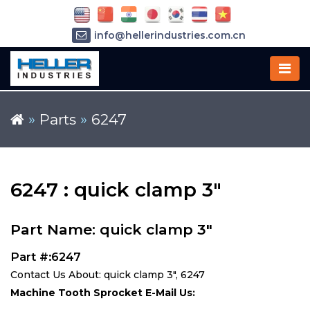
info@hellerindustries.com.cn
+86-21-64426180
»
Parts
»
6247
6247 : quick clamp 3"
Part Name: quick clamp 3"
Part #:6247
Contact Us About: quick clamp 3", 6247
Machine Tooth Sprocket E-Mail Us: