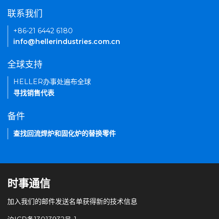
联系我们
+86-21 6442 6180
info@hellerindustries.com.cn
全球支持
HELLER办事处遍布全球
寻找销售代表
备件
查找回流焊炉和固化炉的替换零件
时事通信
加入我们的邮件发送名单获得新的技术信息