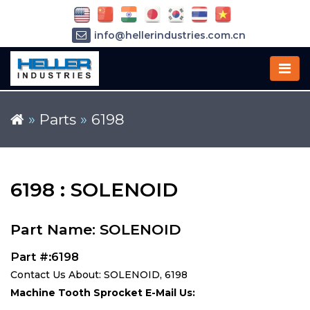
info@hellerindustries.com.cn
+86-21-64426180
»
Parts
»
6198
6198 : SOLENOID
Part Name: SOLENOID
Part #:6198
Contact Us About: SOLENOID, 6198
Machine Tooth Sprocket E-Mail Us: