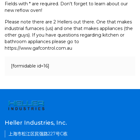
Fields with * are required. Don't forget to learn about our
new reflow oven!
Please note there are 2 Hellers out there. One that makes
industrial furnaces (us) and one that makes appliances (the
other guys). If you have questions regarding kitchen or
bathroom appliances please go to
https://www.gafcontrol.com.au
[formidable id=16]
Heller Industries, Inc.
上海市松江区民强路227号C栋