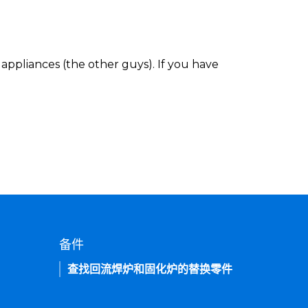
appliances (the other guys). If you have
备件
查找回流焊炉和固化炉的替换零件