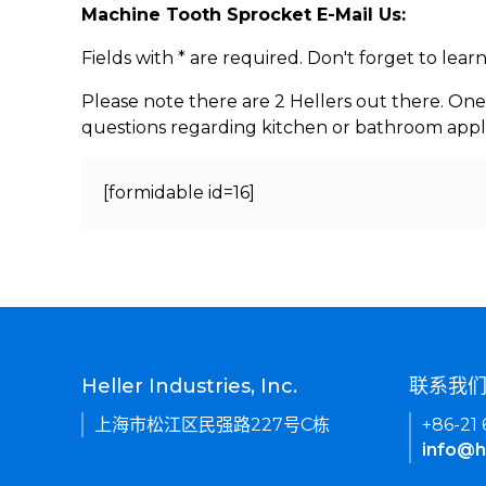
Machine Tooth Sprocket E-Mail Us:
Fields with * are required. Don't forget to lea
Please note there are 2 Hellers out there. One
questions regarding kitchen or bathroom appl
[formidable id=16]
Heller Industries, Inc.
联系我
上海市松江区民强路227号C栋
+86-21
info@h