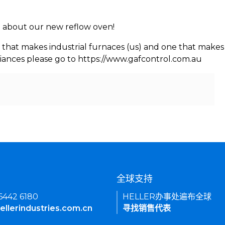
rn about our new reflow oven!
 that makes industrial furnaces (us) and one that makes 
iances please go to https://www.gafcontrol.com.au
们
全球支持
 6442 6180
HELLER办事处遍布全球
ellerindustries.com.cn
寻找销售代表