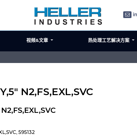
i
视频&文章
热处理工艺解决方案
Y,5" N2,FS,EXL,SVC
 N2,FS,EXL,SVC
XL,SVC, 595132