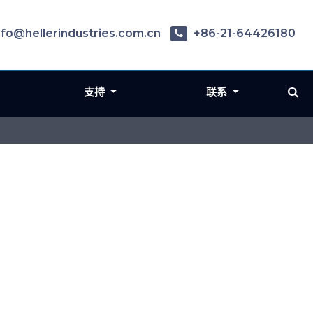
nfo@hellerindustries.com.cn
+86-21-64426180
支持
联系