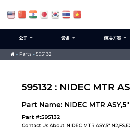
公司
设备
解决方案
»
Parts
»
595132
595132 : NIDEC MTR AS
Part Name: NIDEC MTR ASY,5"
Part #:595132
Contact Us About: NIDEC MTR ASY,5" N2,FS,E