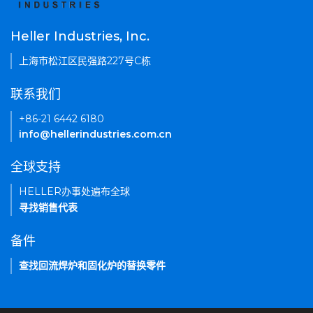
Heller Industries, Inc.
上海市松江区民强路227号C栋
联系我们
+86-21 6442 6180
info@hellerindustries.com.cn
全球支持
HELLER办事处遍布全球
寻找销售代表
备件
查找回流焊炉和固化炉的替换零件