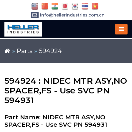
info@hellerindustries.com.cn
+86-21-64426180
»
Parts
»
594924
594924 : NIDEC MTR ASY,NO
SPACER,FS - Use SVC PN
594931
Part Name: NIDEC MTR ASY,NO
SPACER,FS - Use SVC PN 594931