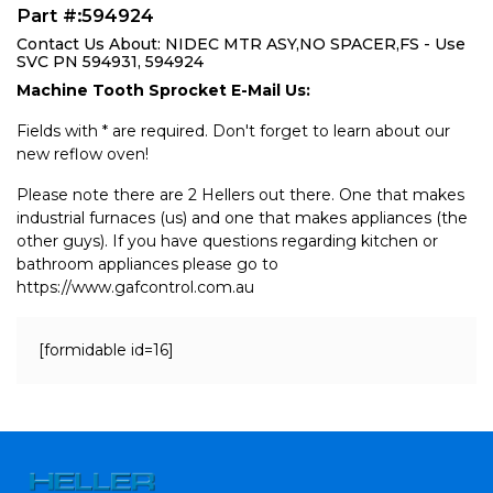
Part #:594924
Contact Us About: NIDEC MTR ASY,NO SPACER,FS - Use
SVC PN 594931, 594924
Machine Tooth Sprocket E-Mail Us:
Fields with * are required. Don't forget to learn about our
new reflow oven!
Please note there are 2 Hellers out there. One that makes
industrial furnaces (us) and one that makes appliances (the
other guys). If you have questions regarding kitchen or
bathroom appliances please go to
https://www.gafcontrol.com.au
[formidable id=16]