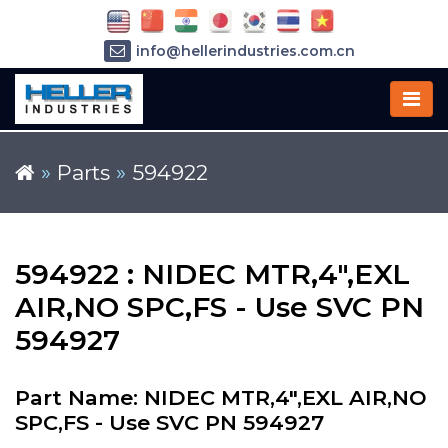
info@hellerindustries.com.cn
+86-21-64426180
»
Parts
»
594922
594922 : NIDEC MTR,4",EXL
AIR,NO SPC,FS - Use SVC PN
594927
Part Name: NIDEC MTR,4",EXL AIR,NO
SPC,FS - Use SVC PN 594927