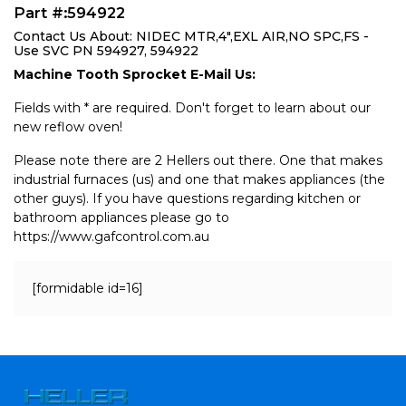
Part #:594922
Contact Us About: NIDEC MTR,4",EXL AIR,NO SPC,FS -
Use SVC PN 594927, 594922
Machine Tooth Sprocket E-Mail Us:
Fields with * are required. Don't forget to learn about our
new reflow oven!
Please note there are 2 Hellers out there. One that makes
industrial furnaces (us) and one that makes appliances (the
other guys). If you have questions regarding kitchen or
bathroom appliances please go to
https://www.gafcontrol.com.au
[formidable id=16]