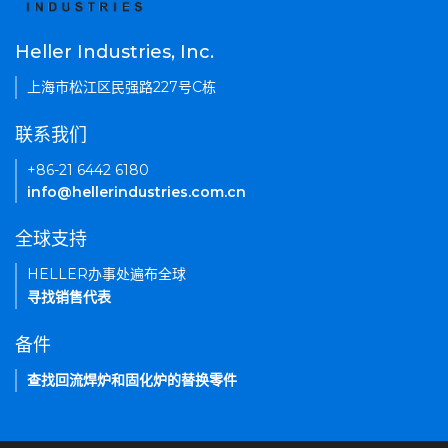
Heller Industries, Inc.
上海市松江区民强路227号C栋
联系我们
+86-21 6442 6180
info@hellerindustries.com.cn
全球支持
HELLER办事处遍布全球
寻找销售代表
备件
查找回流焊炉和固化炉的替换零件