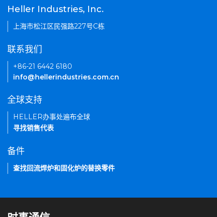
Heller Industries, Inc.
上海市松江区民强路227号C栋
联系我们
+86-21 6442 6180
info@hellerindustries.com.cn
全球支持
HELLER办事处遍布全球
寻找销售代表
备件
查找回流焊炉和固化炉的替换零件