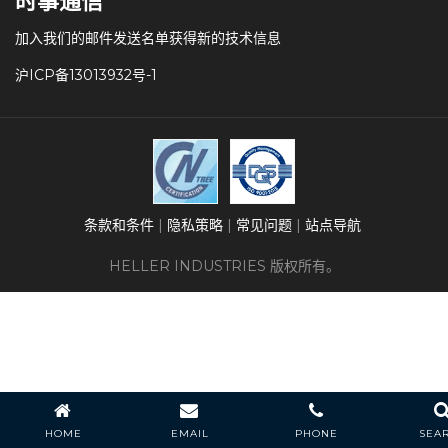
时事通信
加入我们的邮件发送名单获得新的技术信息
沪ICP备13013932号-1
条款和条件
隐私策略
常见问题
站点导航
HELLER INDUSTRIES 版权所有。
HOME
EMAIL
PHONE
SEA