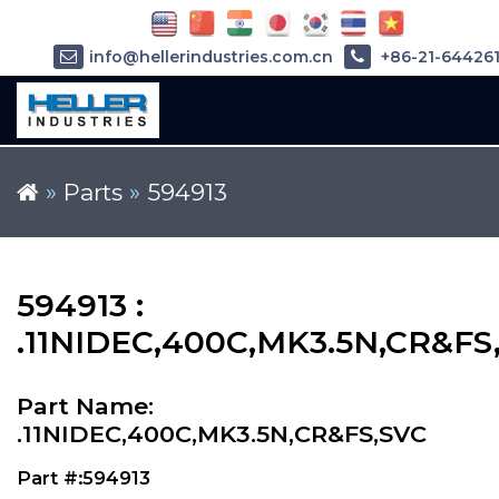
info@hellerindustries.com.cn
+86-21-64426
»
Parts
»
594913
594913 :
.11NIDEC,400C,MK3.5N,CR&FS
Part Name:
.11NIDEC,400C,MK3.5N,CR&FS,SVC
Part #:594913