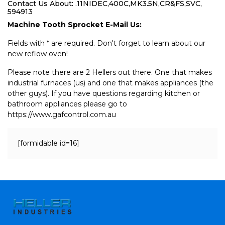
Contact Us About: .11NIDEC,400C,MK3.5N,CR&FS,SVC,
594913
Machine Tooth Sprocket E-Mail Us:
Fields with * are required. Don't forget to learn about our
new reflow oven!
Please note there are 2 Hellers out there. One that makes
industrial furnaces (us) and one that makes appliances (the
other guys). If you have questions regarding kitchen or
bathroom appliances please go to
https://www.gafcontrol.com.au
[formidable id=16]