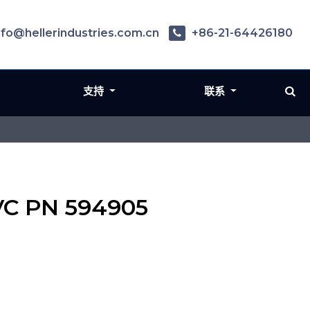
nfo@hellerindustries.com.cn
+86-21-64426180
支持
联系
SVC PN 594905