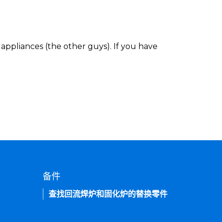
appliances (the other guys). If you have
备件
查找回流焊炉和固化炉的替换零件