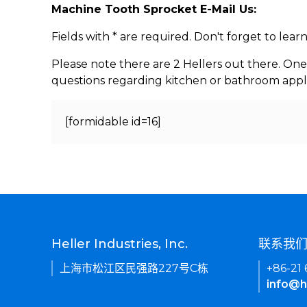
Machine Tooth Sprocket E-Mail Us:
Fields with * are required. Don't forget to lea
Please note there are 2 Hellers out there. One
questions regarding kitchen or bathroom appl
[formidable id=16]
Heller Industries, Inc.
联系我
上海市松江区民强路227号C栋
+86-21
info@h