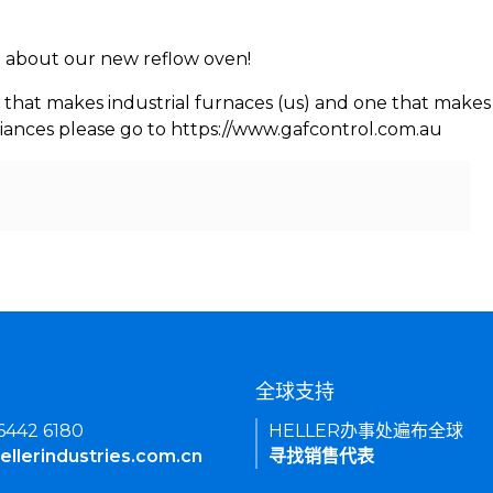
rn about our new reflow oven!
 that makes industrial furnaces (us) and one that makes 
iances please go to https://www.gafcontrol.com.au
们
全球支持
 6442 6180
HELLER办事处遍布全球
ellerindustries.com.cn
寻找销售代表