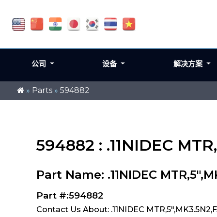
公司
设备
解决方案
»
Parts
»
594882
594882 : .11NIDEC MTR
Part Name: .11NIDEC MTR,5",
Part #:594882
Contact Us About: .11NIDEC MTR,5",MK3.5N2,