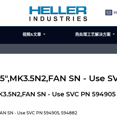
i
视频&文章
热处理工艺解决方案
,5",MK3.5N2,FAN SN - Use 
MK3.5N2,FAN SN - Use SVC PN 594905
FAN SN - Use SVC PN 594905, 594882