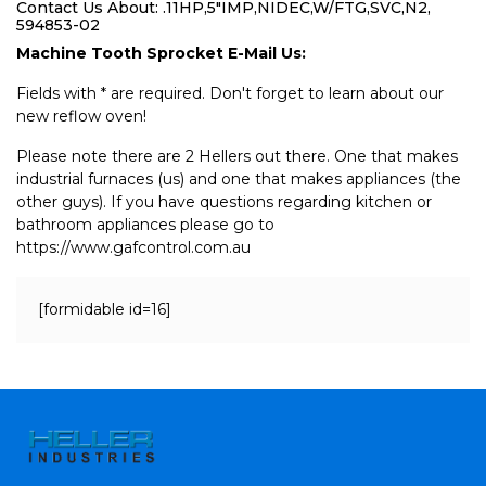
Contact Us About: .11HP,5"IMP,NIDEC,W/FTG,SVC,N2,
594853-02
Machine Tooth Sprocket E-Mail Us:
Fields with * are required. Don't forget to learn about our
new reflow oven!
Please note there are 2 Hellers out there. One that makes
industrial furnaces (us) and one that makes appliances (the
other guys). If you have questions regarding kitchen or
bathroom appliances please go to
https://www.gafcontrol.com.au
[formidable id=16]