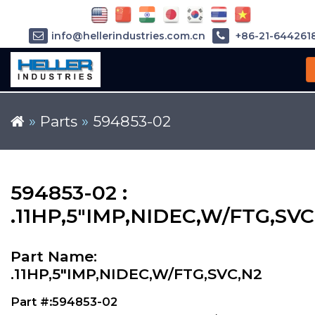
info@hellerindustries.com.cn
+86-21-644261
»
Parts
»
594853-02
594853-02 :
.11HP,5"IMP,NIDEC,W/FTG,SVC
Part Name:
.11HP,5"IMP,NIDEC,W/FTG,SVC,N2
Part #:594853-02