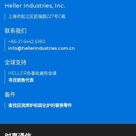
Heller Industries, Inc.
上海市松江区民强路227号C栋
联系我们
+86-21 6442 6180
info@hellerindustries.com.cn
全球支持
HELLER办事处遍布全球
寻找销售代表
备件
查找回流焊炉和固化炉的替换零件