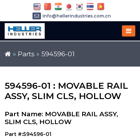
info@hellerindustries.com.cn
+86-21-64426180
»
Parts
»
594596-01
594596-01 : MOVABLE RAIL
ASSY, SLIM CLS, HOLLOW
Part Name: MOVABLE RAIL ASSY,
SLIM CLS, HOLLOW
Part #:594596-01