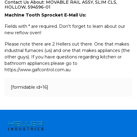
Contact Us About: MOVABLE RAIL ASSY, SLIM CLS,
HOLLOW, 594596-01
Machine Tooth Sprocket E-Mail Us:
Fields with * are required. Don't forget to learn about our
new reflow oven!
Please note there are 2 Hellers out there. One that makes
industrial furnaces (us) and one that makes appliances (the
other guys). If you have questions regarding kitchen or
bathroom appliances please go to
https://www.gafcontrol.com.au
[formidable id=16]