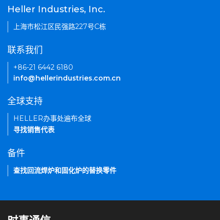
Heller Industries, Inc.
上海市松江区民强路227号C栋
联系我们
+86-21 6442 6180
info@hellerindustries.com.cn
全球支持
HELLER办事处遍布全球
寻找销售代表
备件
查找回流焊炉和固化炉的替换零件