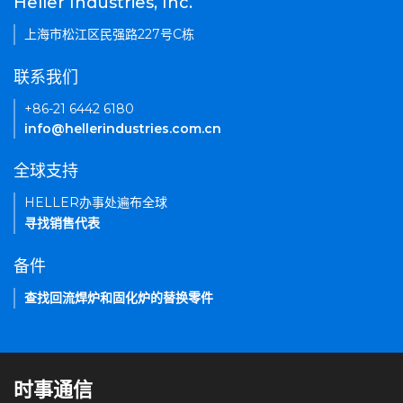
Heller Industries, Inc.
上海市松江区民强路227号C栋
联系我们
+86-21 6442 6180
info@hellerindustries.com.cn
全球支持
HELLER办事处遍布全球
寻找销售代表
备件
查找回流焊炉和固化炉的替换零件
时事通信