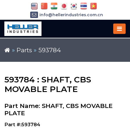
info@hellerindustries.com.cn
+86-21-64426180
»
Parts
»
593784
593784 : SHAFT, CBS
MOVABLE PLATE
Part Name: SHAFT, CBS MOVABLE
PLATE
Part #:593784