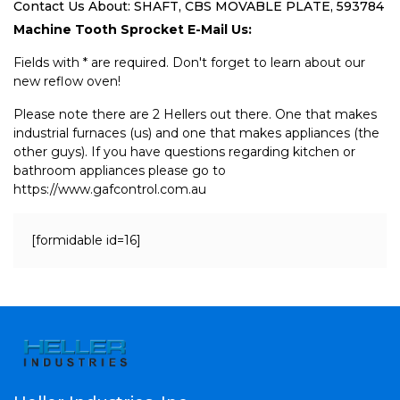
Contact Us About: SHAFT, CBS MOVABLE PLATE, 593784
Machine Tooth Sprocket E-Mail Us:
Fields with * are required. Don't forget to learn about our
new reflow oven!
Please note there are 2 Hellers out there. One that makes
industrial furnaces (us) and one that makes appliances (the
other guys). If you have questions regarding kitchen or
bathroom appliances please go to
https://www.gafcontrol.com.au
[formidable id=16]