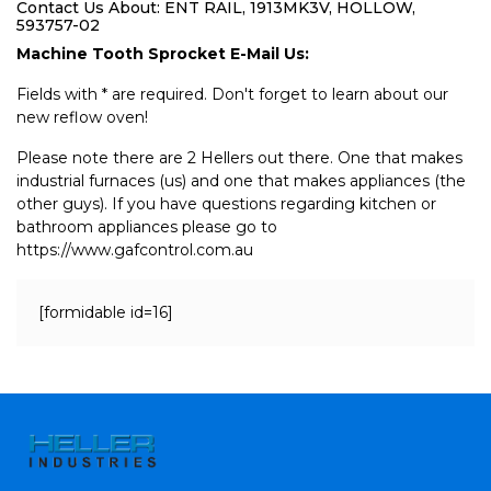
Contact Us About: ENT RAIL, 1913MK3V, HOLLOW,
593757-02
Machine Tooth Sprocket E-Mail Us:
Fields with * are required. Don't forget to learn about our
new reflow oven!
Please note there are 2 Hellers out there. One that makes
industrial furnaces (us) and one that makes appliances (the
other guys). If you have questions regarding kitchen or
bathroom appliances please go to
https://www.gafcontrol.com.au
[formidable id=16]