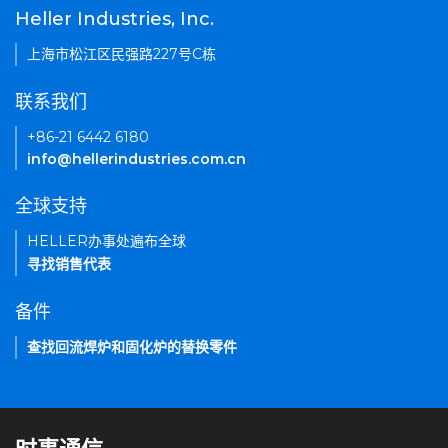
Heller Industries, Inc.
上海市松江区民强路227号C栋
联系我们
+86-21 6442 6180
info@hellerindustries.com.cn
全球支持
HELLER办事处遍布全球
寻找销售代表
备件
查找回流焊炉和固化炉的替换零件