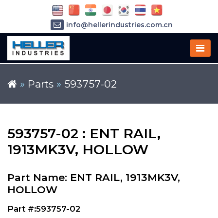
info@hellerindustries.com.cn
+86-21-64426180
»
Parts
»
593757-02
593757-02 : ENT RAIL,
1913MK3V, HOLLOW
Part Name: ENT RAIL, 1913MK3V,
HOLLOW
Part #:593757-02