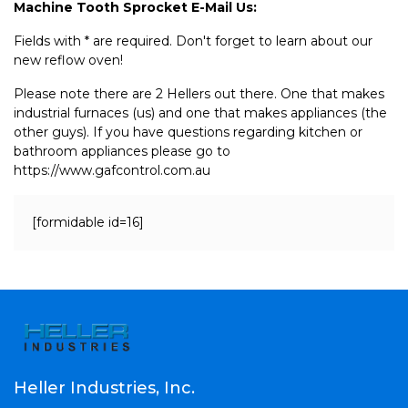
Machine Tooth Sprocket E-Mail Us:
Fields with * are required. Don't forget to learn about our
new reflow oven!
Please note there are 2 Hellers out there. One that makes
industrial furnaces (us) and one that makes appliances (the
other guys). If you have questions regarding kitchen or
bathroom appliances please go to
https://www.gafcontrol.com.au
[formidable id=16]
Heller Industries, Inc.