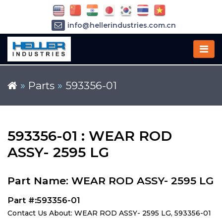
info@hellerindustries.com.cn
+86-21-64426180
»
Parts
»
593356-01
593356-01 : WEAR ROD
ASSY- 2595 LG
Part Name: WEAR ROD ASSY- 2595 LG
Part #:593356-01
Contact Us About: WEAR ROD ASSY- 2595 LG, 593356-01