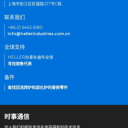
上海市松江区民强路227号C栋
联系我们
+86-21 6442 6180
info@hellerindustries.com.cn
全球支持
HELLER办事处遍布全球
寻找销售代表
备件
查找回流焊炉和固化炉的替换零件
时事通信
加入我们的邮件发送名单获得新的技术信息