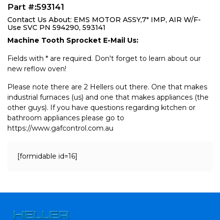
Part #:593141
Contact Us About: EMS MOTOR ASSY,7" IMP, AIR W/F-
Use SVC PN 594290, 593141
Machine Tooth Sprocket E-Mail Us:
Fields with * are required. Don't forget to learn about our
new reflow oven!
Please note there are 2 Hellers out there. One that makes
industrial furnaces (us) and one that makes appliances (the
other guys). If you have questions regarding kitchen or
bathroom appliances please go to
https://www.gafcontrol.com.au
[formidable id=16]