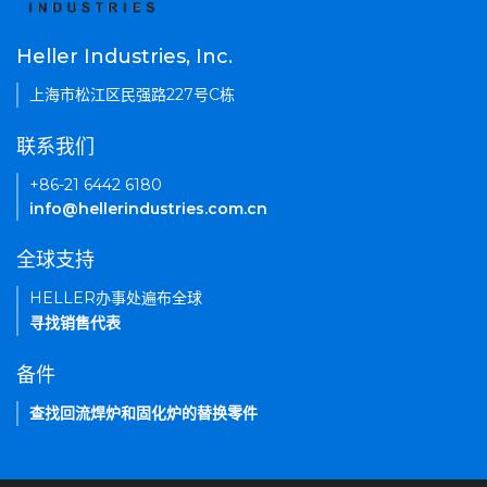
Heller Industries, Inc.
上海市松江区民强路227号C栋
联系我们
+86-21 6442 6180
info@hellerindustries.com.cn
全球支持
HELLER办事处遍布全球
寻找销售代表
备件
查找回流焊炉和固化炉的替换零件