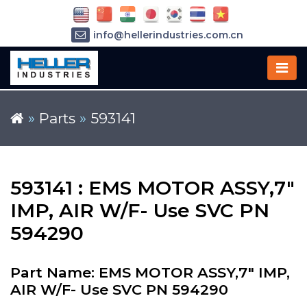
info@hellerindustries.com.cn
+86-21-64426180
»
Parts
»
593141
593141 : EMS MOTOR ASSY,7"
IMP, AIR W/F- Use SVC PN
594290
Part Name: EMS MOTOR ASSY,7" IMP,
AIR W/F- Use SVC PN 594290