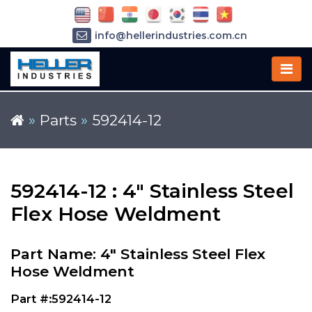
info@hellerindustries.com.cn
+86-21-64426180
»
Parts
»
592414-12
592414-12 : 4" Stainless Steel
Flex Hose Weldment
Part Name: 4" Stainless Steel Flex
Hose Weldment
Part #:592414-12