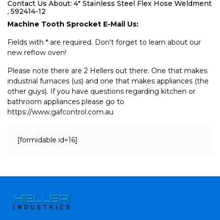
Contact Us About: 4" Stainless Steel Flex Hose Weldment
, 592414-12
Machine Tooth Sprocket E-Mail Us:
Fields with * are required. Don't forget to learn about our
new reflow oven!
Please note there are 2 Hellers out there. One that makes
industrial furnaces (us) and one that makes appliances (the
other guys). If you have questions regarding kitchen or
bathroom appliances please go to
https://www.gafcontrol.com.au
[formidable id=16]