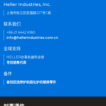
Heller Industries, Inc.
上海市松江区民强路227号C栋
联系我们
+86-21 6442 6180
info@hellerindustries.com.cn
全球支持
HELLER办事处遍布全球
寻找销售代表
备件
查找回流焊炉和固化炉的替换零件