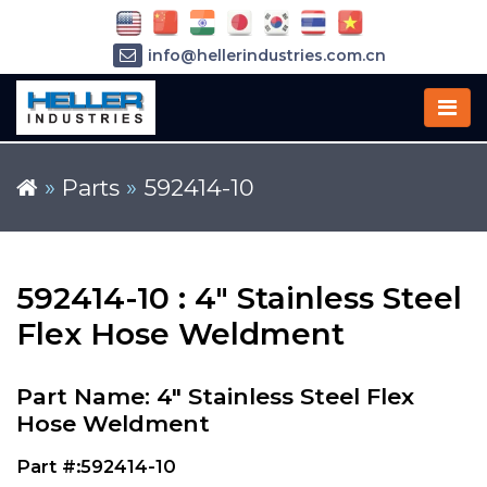
info@hellerindustries.com.cn
+86-21-64426180
»
Parts
»
592414-10
592414-10 : 4" Stainless Steel
Flex Hose Weldment
Part Name: 4" Stainless Steel Flex
Hose Weldment
Part #:592414-10