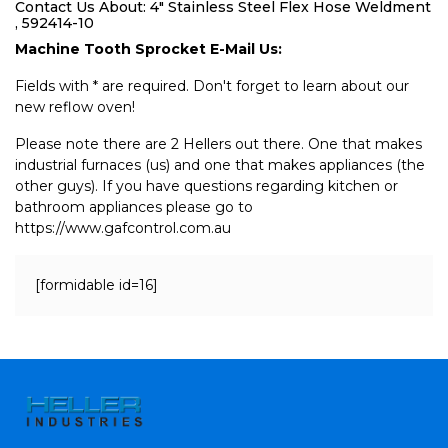
Contact Us About: 4" Stainless Steel Flex Hose Weldment
, 592414-10
Machine Tooth Sprocket E-Mail Us:
Fields with * are required. Don't forget to learn about our
new reflow oven!
Please note there are 2 Hellers out there. One that makes
industrial furnaces (us) and one that makes appliances (the
other guys). If you have questions regarding kitchen or
bathroom appliances please go to
https://www.gafcontrol.com.au
[formidable id=16]