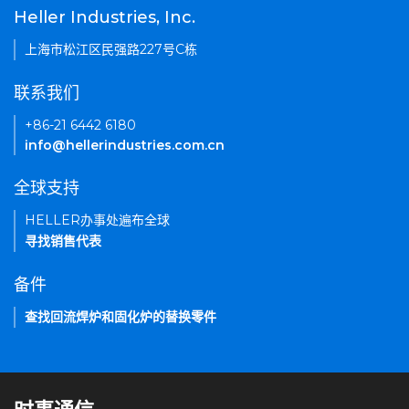
Heller Industries, Inc.
上海市松江区民强路227号C栋
联系我们
+86-21 6442 6180
info@hellerindustries.com.cn
全球支持
HELLER办事处遍布全球
寻找销售代表
备件
查找回流焊炉和固化炉的替换零件