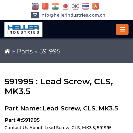
info@hellerindustries.com.cn
+86-21-64426180
»
Parts
»
591995
591995 : Lead Screw, CLS,
MK3.5
Part Name: Lead Screw, CLS, MK3.5
Part #:591995
Contact Us About: Lead Screw, CLS, MK3.5, 591995