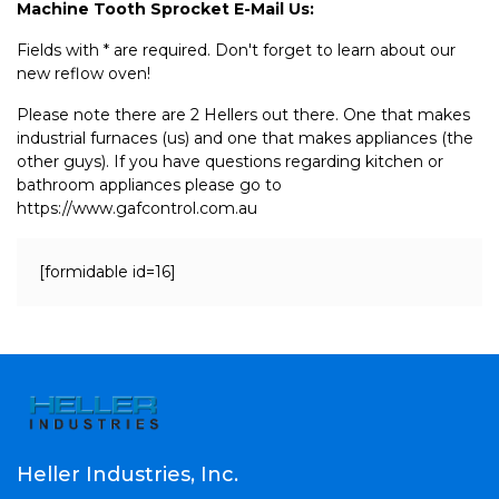
Machine Tooth Sprocket E-Mail Us:
Fields with * are required. Don't forget to learn about our
new reflow oven!
Please note there are 2 Hellers out there. One that makes
industrial furnaces (us) and one that makes appliances (the
other guys). If you have questions regarding kitchen or
bathroom appliances please go to
https://www.gafcontrol.com.au
[formidable id=16]
Heller Industries, Inc.