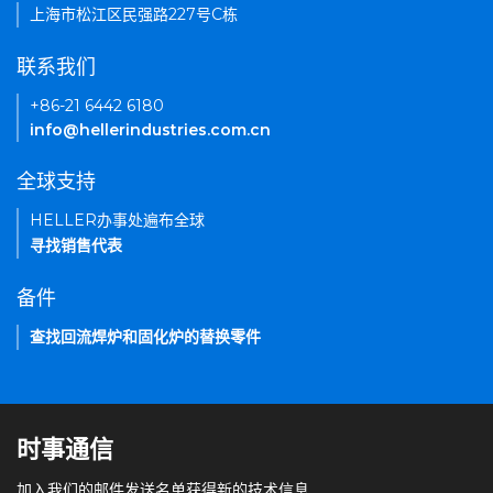
上海市松江区民强路227号C栋
联系我们
+86-21 6442 6180
info@hellerindustries.com.cn
全球支持
HELLER办事处遍布全球
寻找销售代表
备件
查找回流焊炉和固化炉的替换零件
时事通信
加入我们的邮件发送名单获得新的技术信息