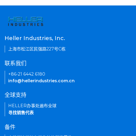
Heller Industries, Inc.
上海市松江区民强路227号C栋
联系我们
+86-21 6442 6180
info@hellerindustries.com.cn
全球支持
HELLER办事处遍布全球
寻找销售代表
备件