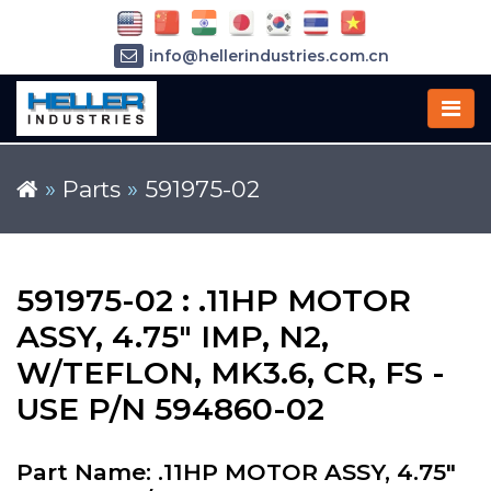
info@hellerindustries.com.cn
+86-21-64426180
»
Parts
»
591975-02
591975-02 : .11HP MOTOR
ASSY, 4.75" IMP, N2,
W/TEFLON, MK3.6, CR, FS -
USE P/N 594860-02
Part Name: .11HP MOTOR ASSY, 4.75"