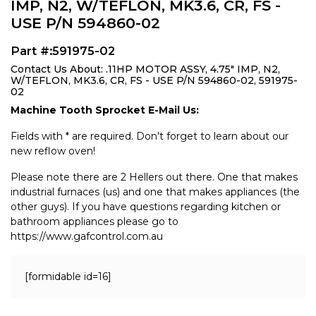
IMP, N2, W/TEFLON, MK3.6, CR, FS -
USE P/N 594860-02
Part #:591975-02
Contact Us About: .11HP MOTOR ASSY, 4.75" IMP, N2,
W/TEFLON, MK3.6, CR, FS - USE P/N 594860-02, 591975-
02
Machine Tooth Sprocket E-Mail Us:
Fields with * are required. Don't forget to learn about our
new reflow oven!
Please note there are 2 Hellers out there. One that makes
industrial furnaces (us) and one that makes appliances (the
other guys). If you have questions regarding kitchen or
bathroom appliances please go to
https://www.gafcontrol.com.au
[formidable id=16]