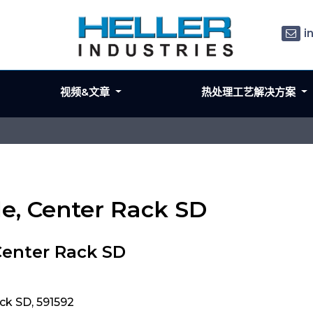
i
视频&文章
热处理工艺解决方案
le, Center Rack SD
Center Rack SD
ck SD, 591592