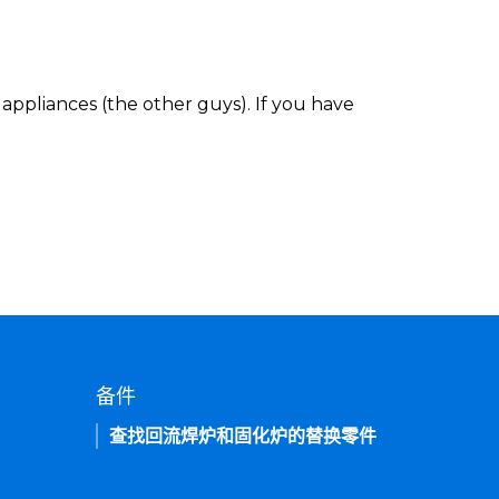
appliances (the other guys). If you have
备件
查找回流焊炉和固化炉的替换零件