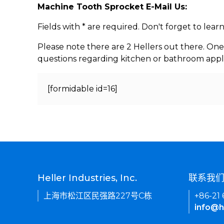
Machine Tooth Sprocket E-Mail Us:
Fields with * are required. Don't forget to lea
Please note there are 2 Hellers out there. One
questions regarding kitchen or bathroom appl
[formidable id=16]
Heller Industries, Inc.
联系我
上海市松江区民强路227号C栋
+86-21
info@h