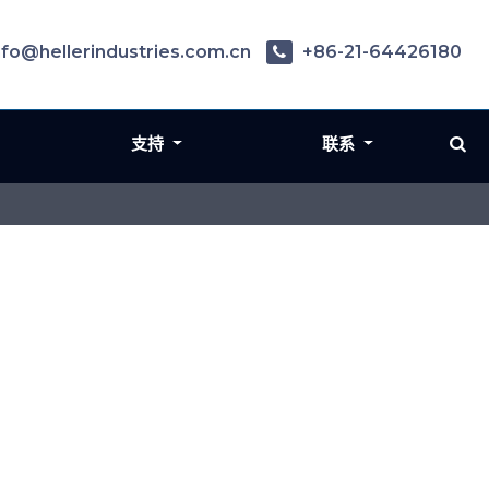
nfo@hellerindustries.com.cn
+86-21-64426180
支持
联系