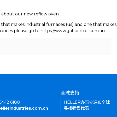
rn about our new reflow oven!
 that makes industrial furnaces (us) and one that makes 
iances please go to https://www.gafcontrol.com.au
们
全球支持
 6442 6180
HELLER办事处遍布全球
ellerindustries.com.cn
寻找销售代表