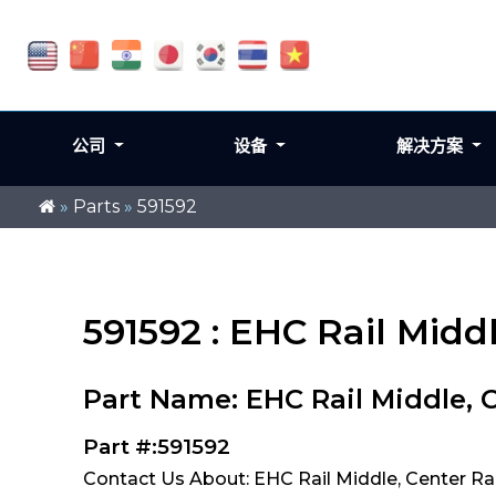
公司
设备
解决方案
»
Parts
»
591592
591592 : EHC Rail Midd
Part Name: EHC Rail Middle, 
Part #:591592
Contact Us About: EHC Rail Middle, Center Ra