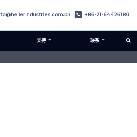
nfo@hellerindustries.com.cn
+86-21-64426180
支持
联系