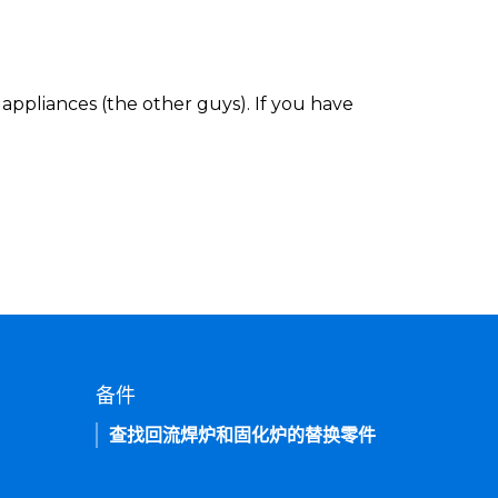
appliances (the other guys). If you have
备件
查找回流焊炉和固化炉的替换零件