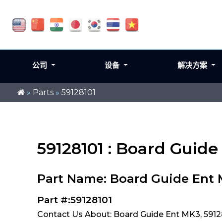
公司
设备
解决方案
»
Parts
»
59128101
59128101 : Board Guid
Part Name: Board Guide Ent
Part #:59128101
Contact Us About: Board Guide Ent MK3, 5912