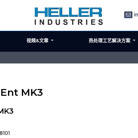
i
视频&文章
热处理工艺解决方案
e Ent MK3
 MK3
8101