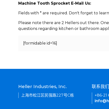
Machine Tooth Sprocket E-Mail Us:
Fields with * are required. Don't forget to lea
Please note there are 2 Hellers out there. One
questions regarding kitchen or bathroom appl
[formidable id=16]
Heller Industries, Inc.
联系我
上海市松江区民强路227号C栋
+86-21
info@h