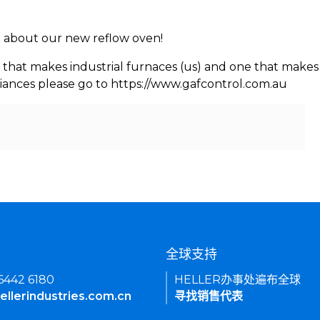
rn about our new reflow oven!
 that makes industrial furnaces (us) and one that makes 
iances please go to https://www.gafcontrol.com.au
们
全球支持
 6442 6180
HELLER办事处遍布全球
ellerindustries.com.cn
寻找销售代表