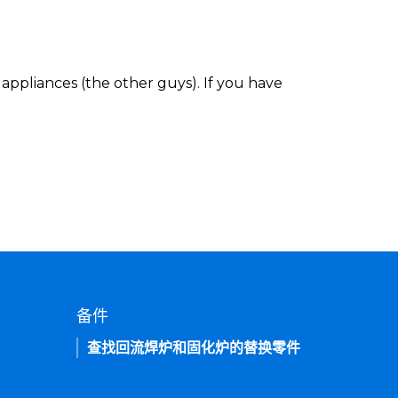
appliances (the other guys). If you have
备件
查找回流焊炉和固化炉的替换零件