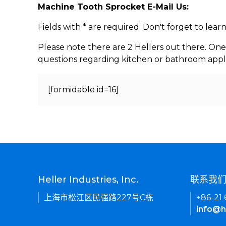
Machine Tooth Sprocket E-Mail Us:
Fields with * are required. Don't forget to lea
Please note there are 2 Hellers out there. One
questions regarding kitchen or bathroom appl
[formidable id=16]
Heller Industries, Inc.
联系我
上海市松江区民强路227号C栋
+86-21
info@h