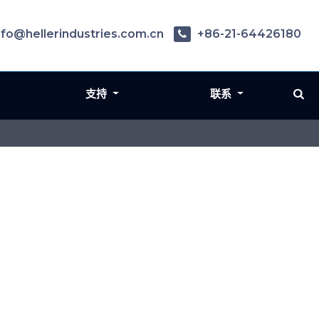
nfo@hellerindustries.com.cn
+86-21-64426180
支持
联系