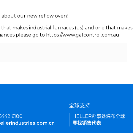
rn about our new reflow oven!
 that makes industrial furnaces (us) and one that makes 
iances please go to https://www.gafcontrol.com.au
们
全球支持
 6442 6180
HELLER办事处遍布全球
ellerindustries.com.cn
寻找销售代表