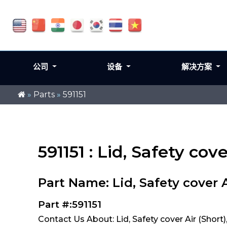
公司
设备
解决方案
»
Parts
»
591151
591151 : Lid, Safety cov
Part Name: Lid, Safety cover A
Part #:591151
Contact Us About: Lid, Safety cover Air (Short),