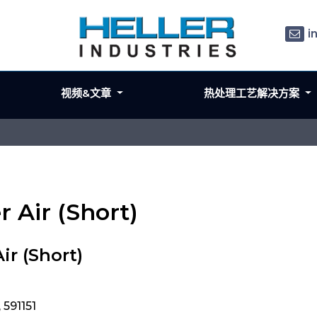
i
视频&文章
热处理工艺解决方案
er Air (Short)
ir (Short)
 591151