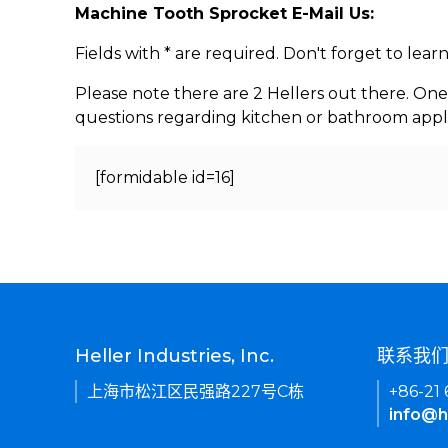
Machine Tooth Sprocket E-Mail Us:
Fields with * are required. Don't forget to lea
Please note there are 2 Hellers out there. One
questions regarding kitchen or bathroom appl
[formidable id=16]
Heller Industries, Inc.
联系我
上海市松江区民强路227号C栋
+86-21
info@h