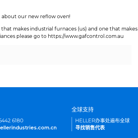
rn about our new reflow oven!
 that makes industrial furnaces (us) and one that makes 
iances please go to https://www.gafcontrol.com.au
们
全球支持
 6442 6180
HELLER办事处遍布全球
ellerindustries.com.cn
寻找销售代表