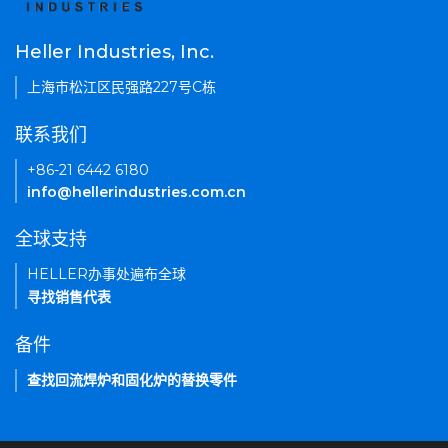
Heller Industries, Inc.
上海市松江区民强路227号C栋
联系我们
+86-21 6442 6180
info@hellerindustries.com.cn
全球支持
HELLER办事处遍布全球
寻找销售代表
备件
查找回流焊炉和固化炉的替换零件