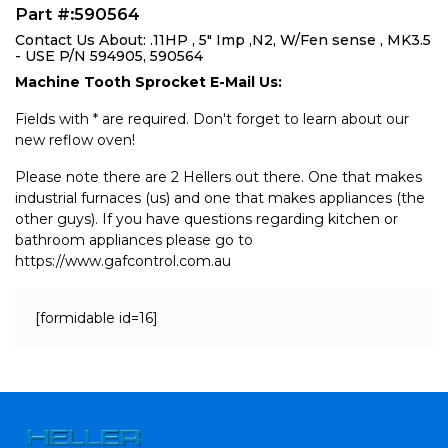
Part #:590564
Contact Us About: .11HP , 5" Imp ,N2, W/Fen sense , MK3.5
- USE P/N 594905, 590564
Machine Tooth Sprocket E-Mail Us:
Fields with * are required. Don't forget to learn about our
new reflow oven!
Please note there are 2 Hellers out there. One that makes
industrial furnaces (us) and one that makes appliances (the
other guys). If you have questions regarding kitchen or
bathroom appliances please go to
https://www.gafcontrol.com.au
[formidable id=16]