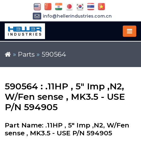
info@hellerindustries.com.cn
+86-21-64426180
»
Parts
»
590564
590564 : .11HP , 5" Imp ,N2,
W/Fen sense , MK3.5 - USE
P/N 594905
Part Name: .11HP , 5" Imp ,N2, W/Fen
sense , MK3.5 - USE P/N 594905