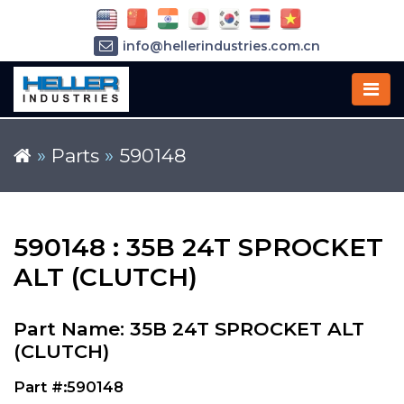
info@hellerindustries.com.cn
+86-21-64426180
»
Parts
»
590148
590148 : 35B 24T SPROCKET
ALT (CLUTCH)
Part Name: 35B 24T SPROCKET ALT
(CLUTCH)
Part #:590148