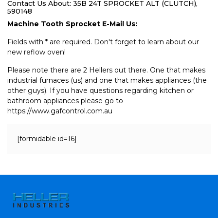
Contact Us About: 35B 24T SPROCKET ALT (CLUTCH),
590148
Machine Tooth Sprocket E-Mail Us:
Fields with * are required. Don't forget to learn about our
new reflow oven!
Please note there are 2 Hellers out there. One that makes
industrial furnaces (us) and one that makes appliances (the
other guys). If you have questions regarding kitchen or
bathroom appliances please go to
https://www.gafcontrol.com.au
[formidable id=16]