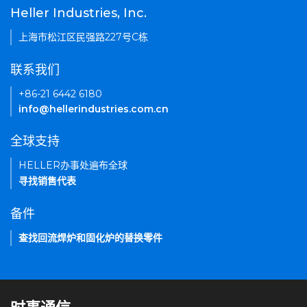
Heller Industries, Inc.
上海市松江区民强路227号C栋
联系我们
+86-21 6442 6180
info@hellerindustries.com.cn
全球支持
HELLER办事处遍布全球
寻找销售代表
备件
查找回流焊炉和固化炉的替换零件