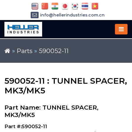
info@hellerindustries.com.cn
+86-21-64426180
»
Parts
»
590052-11
590052-11 : TUNNEL SPACER,
MK3/MK5
Part Name: TUNNEL SPACER,
MK3/MK5
Part #:590052-11