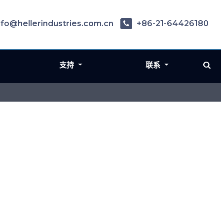
nfo@hellerindustries.com.cn
+86-21-64426180
支持
联系