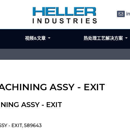
i
视频&文章
热处理工艺解决方案
ACHINING ASSY - EXIT
NING ASSY - EXIT
Y - EXIT, 589643