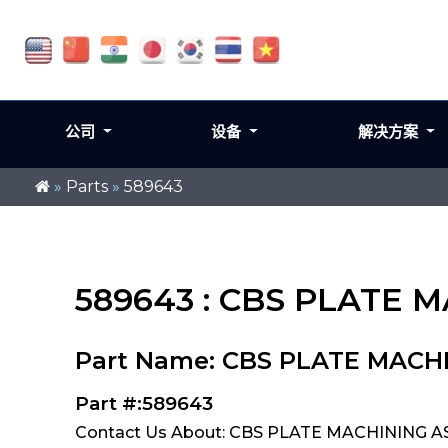
公司
设备
解决方案
»
Parts
»
589643
589643 : CBS PLATE M
Part Name: CBS PLATE MACHI
Part #:589643
Contact Us About: CBS PLATE MACHINING ASS