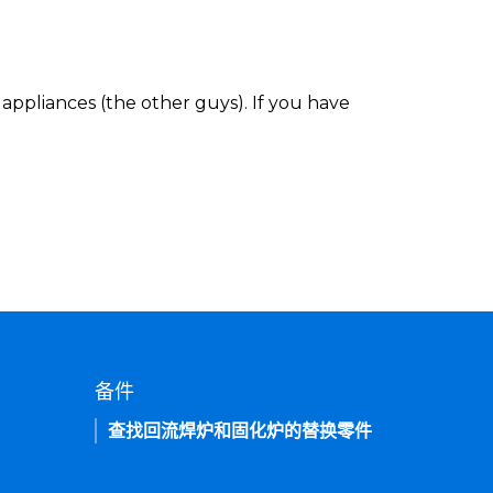
appliances (the other guys). If you have
备件
查找回流焊炉和固化炉的替换零件