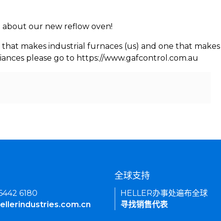
rn about our new reflow oven!
 that makes industrial furnaces (us) and one that makes 
iances please go to https://www.gafcontrol.com.au
们
全球支持
 6442 6180
HELLER办事处遍布全球
ellerindustries.com.cn
寻找销售代表