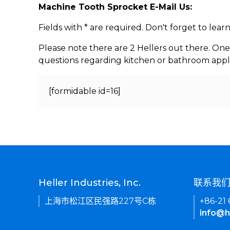
Machine Tooth Sprocket E-Mail Us:
Fields with * are required. Don't forget to lea
Please note there are 2 Hellers out there. One
questions regarding kitchen or bathroom appl
[formidable id=16]
Heller Industries, Inc.
联系我
上海市松江区民强路227号C栋
+86-21
info@h