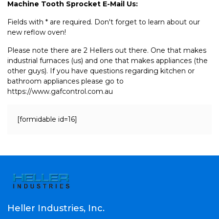
Machine Tooth Sprocket E-Mail Us:
Fields with * are required. Don't forget to learn about our
new reflow oven!
Please note there are 2 Hellers out there. One that makes
industrial furnaces (us) and one that makes appliances (the
other guys). If you have questions regarding kitchen or
bathroom appliances please go to
https://www.gafcontrol.com.au
[formidable id=16]
Heller Industries, Inc.