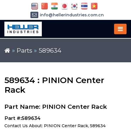
info@hellerindustries.com.cn
+86-21-64426180
»
Parts
»
589634
589634 : PINION Center
Rack
Part Name: PINION Center Rack
Part #:589634
Contact Us About: PINION Center Rack, 589634