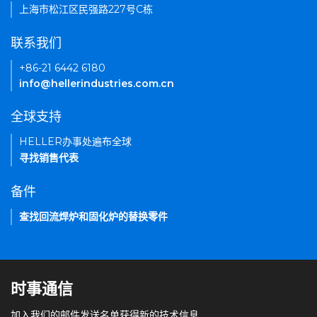
上海市松江区民强路227号C栋
联系我们
+86-21 6442 6180
info@hellerindustries.com.cn
全球支持
HELLER办事处遍布全球
寻找销售代表
备件
查找回流焊炉和固化炉的替换零件
时事通信
加入我们的邮件发送名单获得新的技术信息