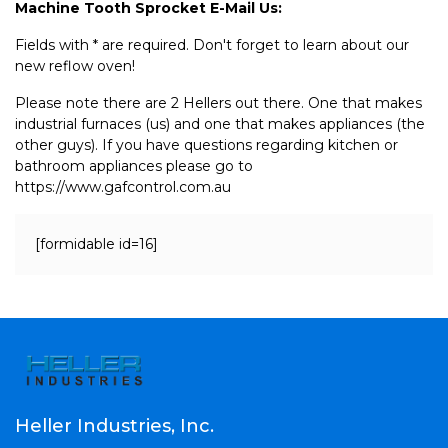
Machine Tooth Sprocket E-Mail Us:
Fields with * are required. Don't forget to learn about our
new reflow oven!
Please note there are 2 Hellers out there. One that makes
industrial furnaces (us) and one that makes appliances (the
other guys). If you have questions regarding kitchen or
bathroom appliances please go to
https://www.gafcontrol.com.au
[formidable id=16]
Heller Industries, Inc.