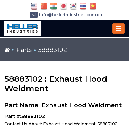
info@hellerindustries.com.cn
+86-21-64426180
»
Parts
»
58883102
58883102 : Exhaust Hood
Weldment
Part Name: Exhaust Hood Weldment
Part #:58883102
Contact Us About: Exhaust Hood Weldment, 58883102