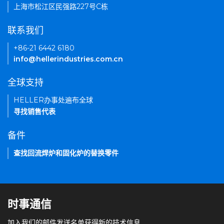
上海市松江区民强路227号C栋
联系我们
+86-21 6442 6180
info@hellerindustries.com.cn
全球支持
HELLER办事处遍布全球
寻找销售代表
备件
查找回流焊炉和固化炉的替换零件
时事通信
加入我们的邮件发送名单获得新的技术信息