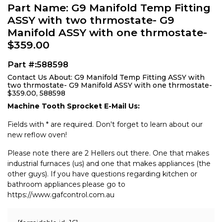
Part Name: G9 Manifold Temp Fitting
ASSY with two thrmostate- G9
Manifold ASSY with one thrmostate-
$359.00
Part #:588598
Contact Us About: G9 Manifold Temp Fitting ASSY with
two thrmostate- G9 Manifold ASSY with one thrmostate-
$359.00, 588598
Machine Tooth Sprocket E-Mail Us:
Fields with * are required. Don't forget to learn about our
new reflow oven!
Please note there are 2 Hellers out there. One that makes
industrial furnaces (us) and one that makes appliances (the
other guys). If you have questions regarding kitchen or
bathroom appliances please go to
https://www.gafcontrol.com.au