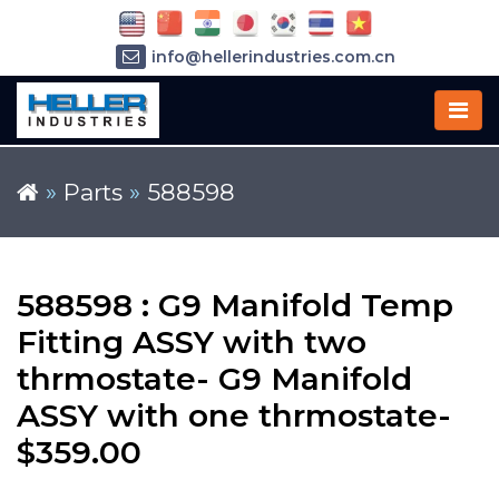
info@hellerindustries.com.cn
+86-21-64426180
»
Parts
»
588598
588598 : G9 Manifold Temp
Fitting ASSY with two
thrmostate- G9 Manifold
ASSY with one thrmostate-
$359.00