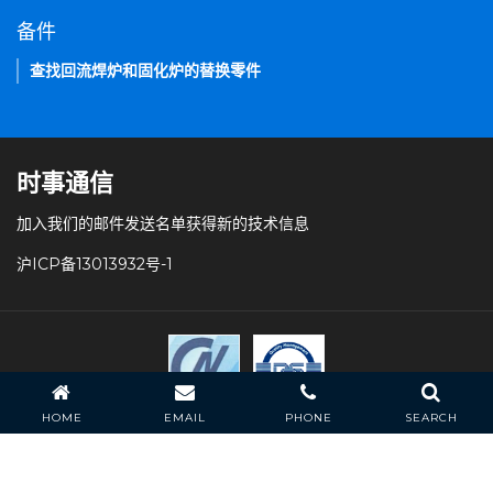
备件
查找回流焊炉和固化炉的替换零件
时事通信
加入我们的邮件发送名单获得新的技术信息
沪ICP备13013932号-1
HOME
EMAIL
PHONE
SEARCH
条款和条件
隐私策略
常见问题
站点导航
HELLER INDUSTRIES 版权所有。