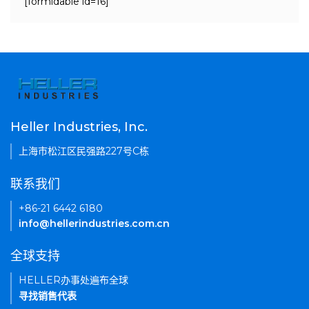
[formidable id=16]
Heller Industries, Inc.
上海市松江区民强路227号C栋
联系我们
+86-21 6442 6180
info@hellerindustries.com.cn
全球支持
HELLER办事处遍布全球
寻找销售代表