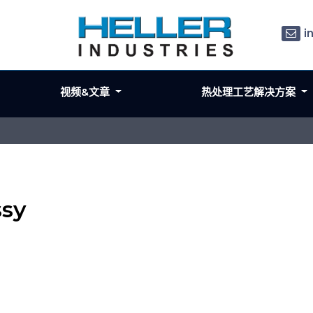
i
视频&文章
热处理工艺解决方案
ssy