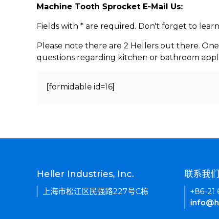
Machine Tooth Sprocket E-Mail Us:
Fields with * are required. Don't forget to lea
Please note there are 2 Hellers out there. One
questions regarding kitchen or bathroom appl
[formidable id=16]
Heller Industries, Inc.
联系我
上海市松江区民强路227号C栋
+86-21
info@h