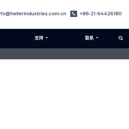
nfo@hellerindustries.com.cn
+86-21-64426180
支持
联系