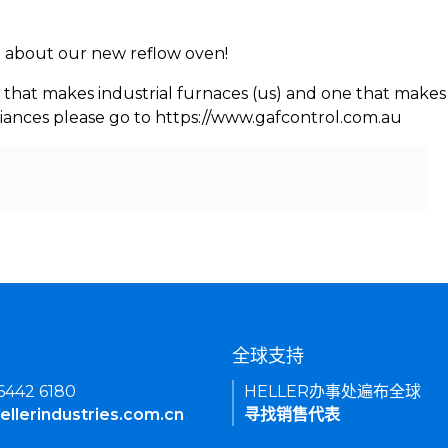
rn about our new reflow oven!
 that makes industrial furnaces (us) and one that makes 
iances please go to https://www.gafcontrol.com.au
们
全球支持
 6442 6180
HELLER办事处遍布全球
ellerindustries.com.cn
寻找销售代表