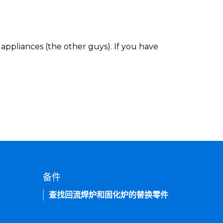
appliances (the other guys). If you have
备件
查找回流焊炉和固化炉的替换零件