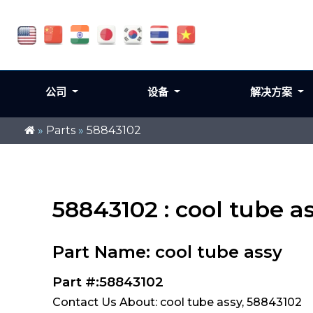
公司
设备
解决方案
»
Parts
»
58843102
58843102 : cool tube a
Part Name: cool tube assy
Part #:58843102
Contact Us About: cool tube assy, 58843102