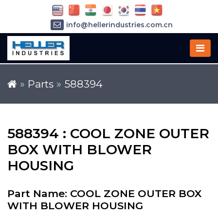
info@hellerindustries.com.cn
+86-21-64426180
»
Parts
»
588394
588394 : COOL ZONE OUTER
BOX WITH BLOWER
HOUSING
Part Name: COOL ZONE OUTER BOX
WITH BLOWER HOUSING