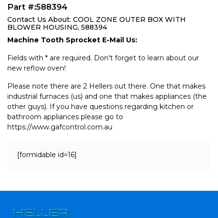
Part #:588394
Contact Us About: COOL ZONE OUTER BOX WITH
BLOWER HOUSING, 588394
Machine Tooth Sprocket E-Mail Us:
Fields with * are required. Don't forget to learn about our
new reflow oven!
Please note there are 2 Hellers out there. One that makes
industrial furnaces (us) and one that makes appliances (the
other guys). If you have questions regarding kitchen or
bathroom appliances please go to
https://www.gafcontrol.com.au
[formidable id=16]