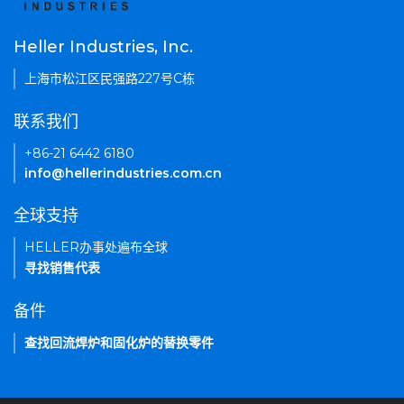
Heller Industries, Inc.
上海市松江区民强路227号C栋
联系我们
+86-21 6442 6180
info@hellerindustries.com.cn
全球支持
HELLER办事处遍布全球
寻找销售代表
备件
查找回流焊炉和固化炉的替换零件