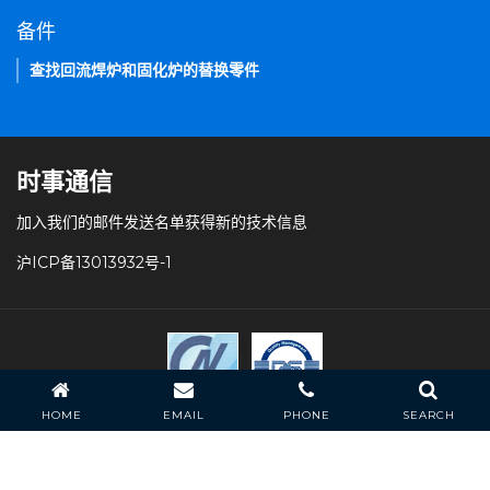
备件
查找回流焊炉和固化炉的替换零件
时事通信
加入我们的邮件发送名单获得新的技术信息
沪ICP备13013932号-1
HOME
EMAIL
PHONE
SEARCH
条款和条件
隐私策略
常见问题
站点导航
HELLER INDUSTRIES 版权所有。