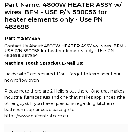
Part Name: 4800W HEATER ASSY w/
wires, BFM - USE P/N 590056 for
heater elements only - Use PN
483698
Part #:587954
Contact Us About: 4800W HEATER ASSY w/ wires, BFM -
USE P/N 590056 for heater elements only - Use PN
483698, 587954
Machine Tooth Sprocket E-Mail Us:
Fields with * are required. Don't forget to learn about our
new reflow oven!
Please note there are 2 Hellers out there. One that makes
industrial furnaces (us) and one that makes appliances (the
other guys). If you have questions regarding kitchen or
bathroom appliances please go to
https://www.gafcontrol.com.au