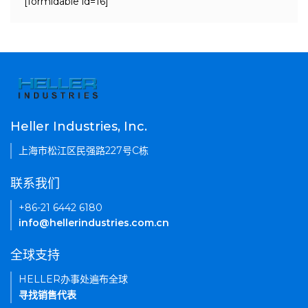
[formidable id=16]
Heller Industries, Inc.
上海市松江区民强路227号C栋
联系我们
+86-21 6442 6180
info@hellerindustries.com.cn
全球支持
HELLER办事处遍布全球
寻找销售代表