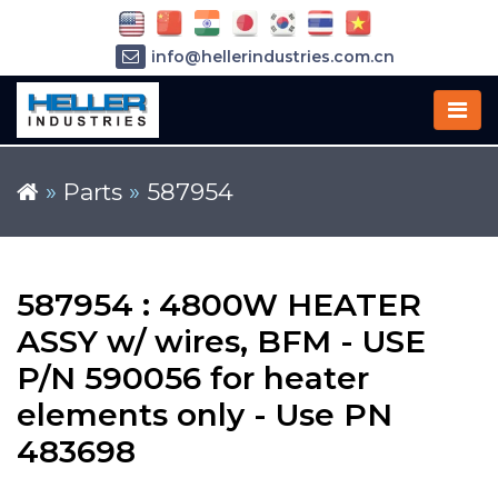
info@hellerindustries.com.cn
+86-21-64426180
»
Parts
»
587954
587954 : 4800W HEATER
ASSY w/ wires, BFM - USE
P/N 590056 for heater
elements only - Use PN
483698