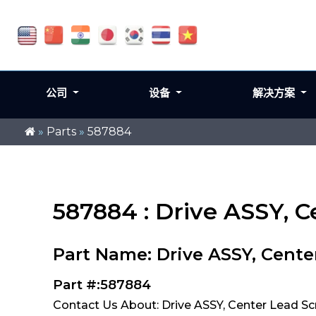
公司
设备
解决方案
»
Parts
»
587884
587884 : Drive ASSY, 
Part Name: Drive ASSY, Cente
Part #:587884
Contact Us About: Drive ASSY, Center Lead S