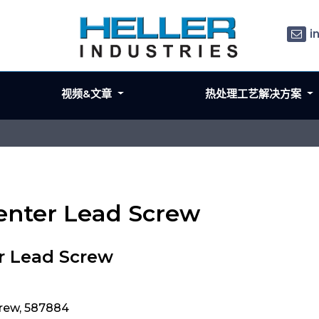
i
视频&文章
热处理工艺解决方案
Center Lead Screw
r Lead Screw
crew, 587884