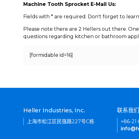
Machine Tooth Sprocket E-Mail Us:
Fields with * are required. Don't forget to lea
Please note there are 2 Hellers out there. One
questions regarding kitchen or bathroom appl
[formidable id=16]
Heller Industries, Inc.
联系我
上海市松江区民强路227号C栋
+86-21
info@h