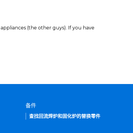
appliances (the other guys). If you have
备件
查找回流焊炉和固化炉的替换零件