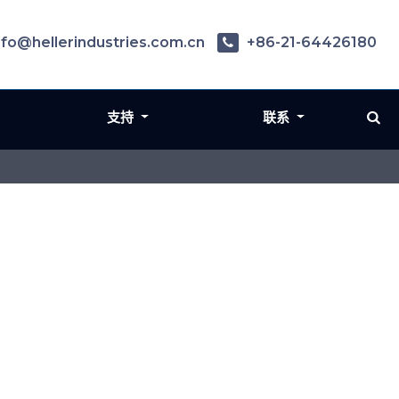
nfo@hellerindustries.com.cn
+86-21-64426180
支持
联系