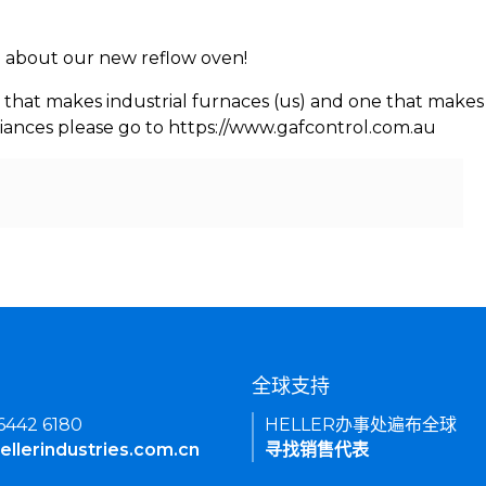
rn about our new reflow oven!
 that makes industrial furnaces (us) and one that makes 
iances please go to https://www.gafcontrol.com.au
们
全球支持
 6442 6180
HELLER办事处遍布全球
ellerindustries.com.cn
寻找销售代表