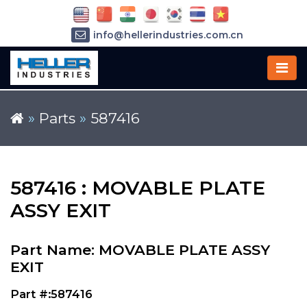
info@hellerindustries.com.cn
+86-21-64426180
»
Parts
»
587416
587416 : MOVABLE PLATE
ASSY EXIT
Part Name: MOVABLE PLATE ASSY
EXIT
Part #:587416