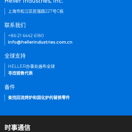
Heller Industries, Inc.
上海市松江区民强路227号C栋
联系我们
+86-21 6442 6180
info@hellerindustries.com.cn
全球支持
HELLER办事处遍布全球
寻找销售代表
备件
查找回流焊炉和固化炉的替换零件
时事通信