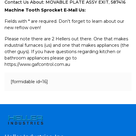
Contact Us About: MOVABLE PLATE ASSY EXIT, 587416
Machine Tooth Sprocket E-Mail Us:
Fields with * are required. Don't forget to learn about our
new reflow oven!
Please note there are 2 Hellers out there. One that makes
industrial furnaces (us) and one that makes appliances (the
other guys). If you have questions regarding kitchen or
bathroom appliances please go to
https://www.gafcontrol.com.au
[formidable id=16]