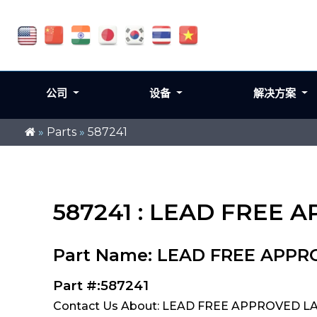
公司
设备
解决方案
»
Parts
»
587241
587241 : LEAD FREE 
Part Name: LEAD FREE APP
Part #:587241
Contact Us About: LEAD FREE APPROVED LA