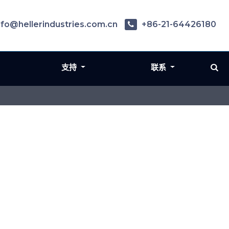
nfo@hellerindustries.com.cn
+86-21-64426180
支持
联系