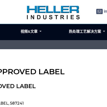
i
视频&文章
热处理工艺解决方案
APPROVED LABEL
ROVED LABEL
BEL, 587241