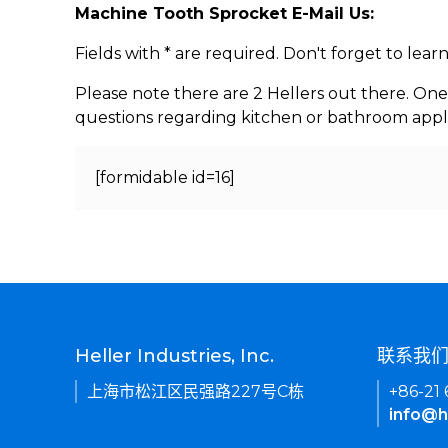
Machine Tooth Sprocket E-Mail Us:
Fields with * are required. Don't forget to lea
Please note there are 2 Hellers out there. One
questions regarding kitchen or bathroom appl
[formidable id=16]
Heller Industries, Inc.
联系我
上海市松江区民强路227号C栋
+86-21
info@h