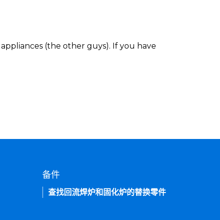
appliances (the other guys). If you have
备件
查找回流焊炉和固化炉的替换零件