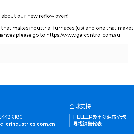
rn about our new reflow oven!
 that makes industrial furnaces (us) and one that makes 
iances please go to https://www.gafcontrol.com.au
们
全球支持
 6442 6180
HELLER办事处遍布全球
ellerindustries.com.cn
寻找销售代表