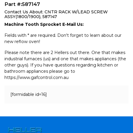
Part #:587147
Contact Us About: CNTR RACK W/LEAD SCREW
ASSY(1800/1900), 587147
Machine Tooth Sprocket E-Mail Us:
Fields with * are required. Don't forget to learn about our
new reflow oven!
Please note there are 2 Hellers out there. One that makes
industrial furnaces (us) and one that makes appliances (the
other guys). If you have questions regarding kitchen or
bathroom appliances please go to
https://www.gafcontrol.com.au
[formidable id=16]