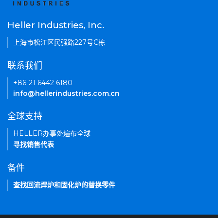
Heller Industries, Inc.
上海市松江区民强路227号C栋
联系我们
+86-21 6442 6180
info@hellerindustries.com.cn
全球支持
HELLER办事处遍布全球
寻找销售代表
备件
查找回流焊炉和固化炉的替换零件