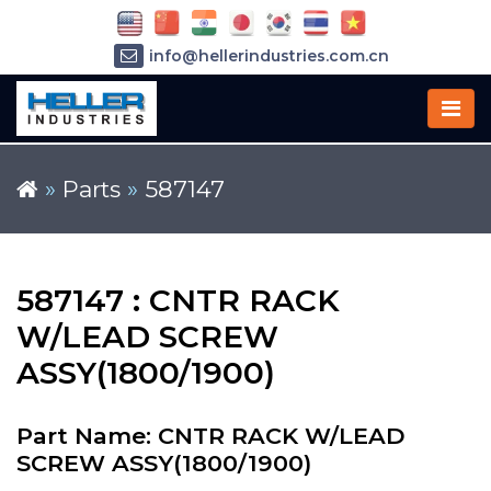
info@hellerindustries.com.cn
+86-21-64426180
»
Parts
»
587147
587147 : CNTR RACK
W/LEAD SCREW
ASSY(1800/1900)
Part Name: CNTR RACK W/LEAD
SCREW ASSY(1800/1900)