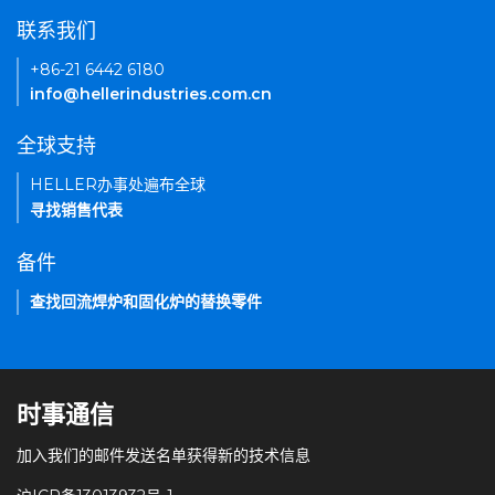
联系我们
+86-21 6442 6180
info@hellerindustries.com.cn
全球支持
HELLER办事处遍布全球
寻找销售代表
备件
查找回流焊炉和固化炉的替换零件
时事通信
加入我们的邮件发送名单获得新的技术信息