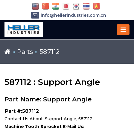
info@hellerindustries.com.cn
+86-21-64426180
»
Parts
»
587112
587112 : Support Angle
Part Name: Support Angle
Part #:587112
Contact Us About: Support Angle, 587112
Machine Tooth Sprocket E-Mail Us: