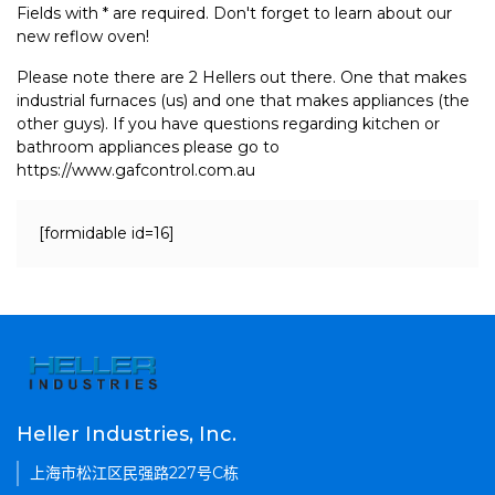
Fields with * are required. Don't forget to learn about our
new reflow oven!
Please note there are 2 Hellers out there. One that makes
industrial furnaces (us) and one that makes appliances (the
other guys). If you have questions regarding kitchen or
bathroom appliances please go to
https://www.gafcontrol.com.au
[formidable id=16]
Heller Industries, Inc.
上海市松江区民强路227号C栋