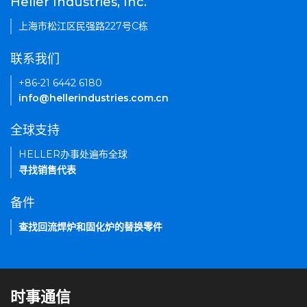
Heller Industries, Inc.
上海市松江区民强路227号C栋
联系我们
+86-21 6442 6180
info@hellerindustries.com.cn
全球支持
HELLER办事处遍布全球
寻找销售代表
备件
查找回流焊炉和固化炉的替换零件
时事通信