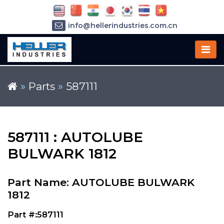
info@hellerindustries.com.cn
+86-21-64426180
»
Parts
»
587111
587111 : AUTOLUBE
BULWARK 1812
Part Name: AUTOLUBE BULWARK
1812
Part #:587111