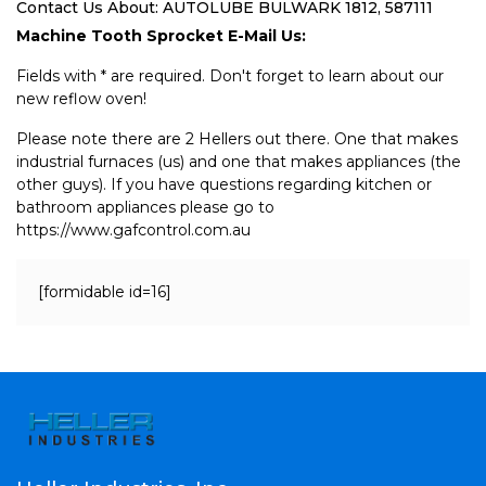
Contact Us About: AUTOLUBE BULWARK 1812, 587111
Machine Tooth Sprocket E-Mail Us:
Fields with * are required. Don't forget to learn about our
new reflow oven!
Please note there are 2 Hellers out there. One that makes
industrial furnaces (us) and one that makes appliances (the
other guys). If you have questions regarding kitchen or
bathroom appliances please go to
https://www.gafcontrol.com.au
[formidable id=16]