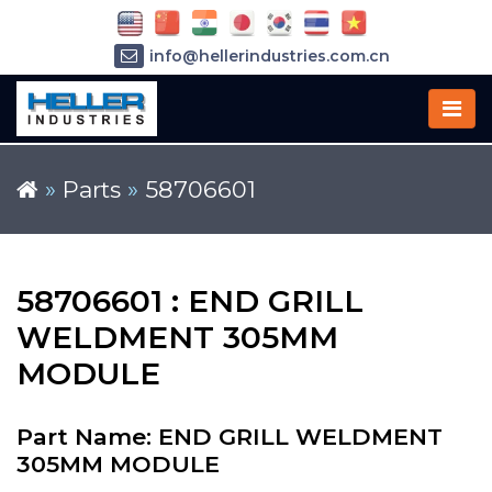
info@hellerindustries.com.cn
+86-21-64426180
»
Parts
»
58706601
58706601 : END GRILL
WELDMENT 305MM
MODULE
Part Name: END GRILL WELDMENT
305MM MODULE