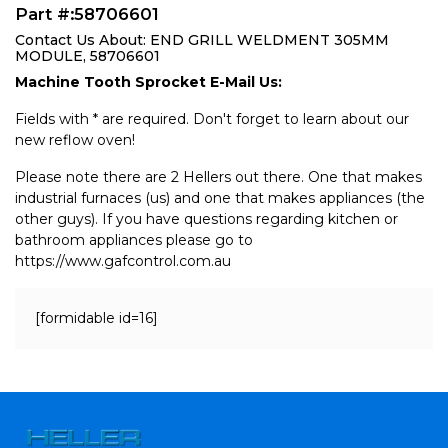
Part #:58706601
Contact Us About: END GRILL WELDMENT 305MM
MODULE, 58706601
Machine Tooth Sprocket E-Mail Us:
Fields with * are required. Don't forget to learn about our
new reflow oven!
Please note there are 2 Hellers out there. One that makes
industrial furnaces (us) and one that makes appliances (the
other guys). If you have questions regarding kitchen or
bathroom appliances please go to
https://www.gafcontrol.com.au
[formidable id=16]