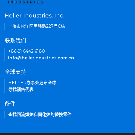
Heller Industries, Inc.
上海市松江区民强路227号C栋
联系我们
+86-21 6442 6180
info@hellerindustries.com.cn
全球支持
HELLER办事处遍布全球
寻找销售代表
备件
查找回流焊炉和固化炉的替换零件