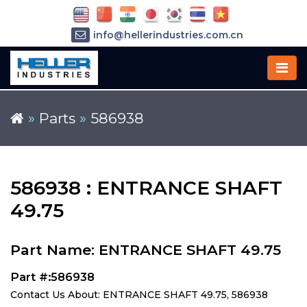
info@hellerindustries.com.cn
+86-21-64426180
»
Parts
»
586938
586938 : ENTRANCE SHAFT
49.75
Part Name: ENTRANCE SHAFT 49.75
Part #:586938
Contact Us About: ENTRANCE SHAFT 49.75, 586938