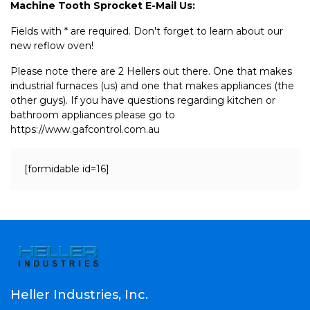
Machine Tooth Sprocket E-Mail Us:
Fields with * are required. Don't forget to learn about our
new reflow oven!
Please note there are 2 Hellers out there. One that makes
industrial furnaces (us) and one that makes appliances (the
other guys). If you have questions regarding kitchen or
bathroom appliances please go to
https://www.gafcontrol.com.au
[formidable id=16]
Heller Industries, Inc.