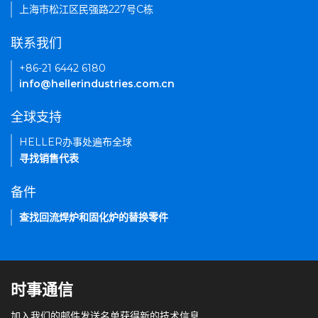
上海市松江区民强路227号C栋
联系我们
+86-21 6442 6180
info@hellerindustries.com.cn
全球支持
HELLER办事处遍布全球
寻找销售代表
备件
查找回流焊炉和固化炉的替换零件
时事通信
加入我们的邮件发送名单获得新的技术信息