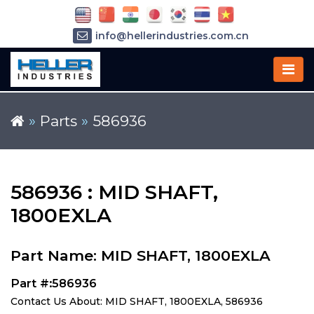
info@hellerindustries.com.cn
+86-21-64426180
»
Parts
»
586936
586936 : MID SHAFT,
1800EXLA
Part Name: MID SHAFT, 1800EXLA
Part #:586936
Contact Us About: MID SHAFT, 1800EXLA, 586936