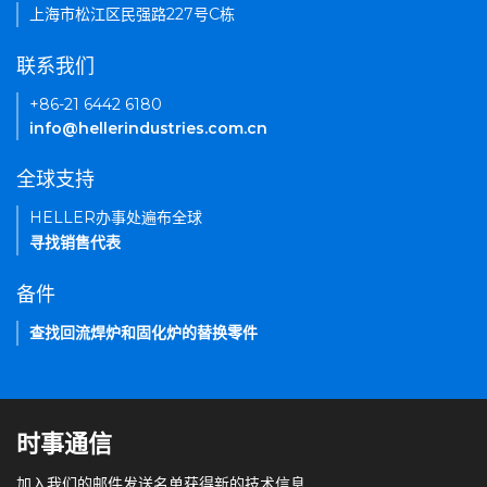
上海市松江区民强路227号C栋
联系我们
+86-21 6442 6180
info@hellerindustries.com.cn
全球支持
HELLER办事处遍布全球
寻找销售代表
备件
查找回流焊炉和固化炉的替换零件
时事通信
加入我们的邮件发送名单获得新的技术信息