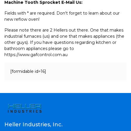
Machine Tooth Sprocket E-Mail Us:
Fields with * are required. Don't forget to learn about our
new reflow oven!
Please note there are 2 Hellers out there. One that makes
industrial furnaces (us) and one that makes appliances (the
other guys). If you have questions regarding kitchen or
bathroom appliances please go to
https://www.gafcontrol.com.au
[formidable id=16]
Heller Industries, Inc.