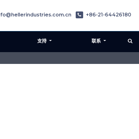
nfo@hellerindustries.com.cn
+86-21-64426180
支持
联系