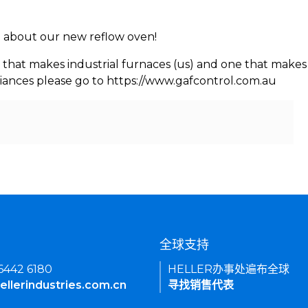
rn about our new reflow oven!
 that makes industrial furnaces (us) and one that makes 
iances please go to https://www.gafcontrol.com.au
们
全球支持
 6442 6180
HELLER办事处遍布全球
ellerindustries.com.cn
寻找销售代表