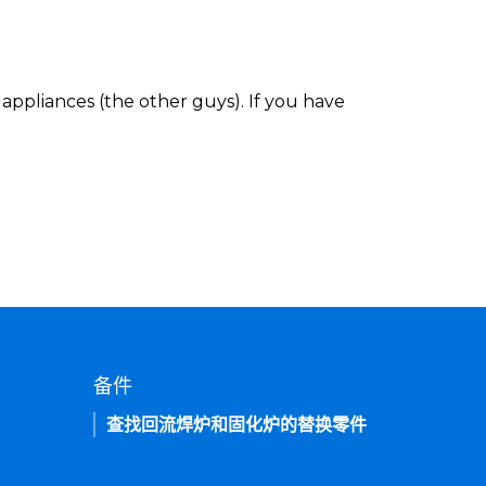
appliances (the other guys). If you have
备件
查找回流焊炉和固化炉的替换零件