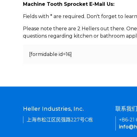
Machine Tooth Sprocket E-Mail Us:
Fields with * are required. Don't forget to lea
Please note there are 2 Hellers out there. One
questions regarding kitchen or bathroom appl
[formidable id=16]
Heller Industries, Inc.
联系我
上海市松江区民强路227号C栋
+86-21
info@h