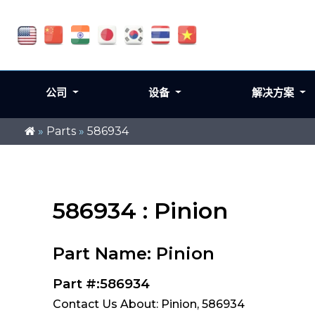
公司
设备
解决方案
»
Parts
»
586934
586934 : Pinion
Part Name: Pinion
Part #:586934
Contact Us About: Pinion, 586934