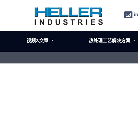
i
视频&文章
热处理工艺解决方案