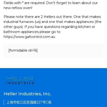
Fields with * are required. Don't forget to learn about our
new reflow oven!
Please note there are 2 Hellers out there. One that makes
industrial furnaces (us) and one that makes appliances (the
other guys). If you have questions regarding kitchen or
bathroom appliances please go to
https://www.gafcontrol.com.au
[formidable id=16]
Heller Industries, Inc.
上海市松江区民强路227号C栋