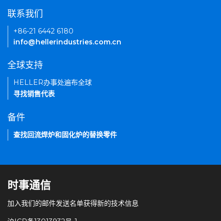
联系我们
+86-21 6442 6180
info@hellerindustries.com.cn
全球支持
HELLER办事处遍布全球
寻找销售代表
备件
查找回流焊炉和固化炉的替换零件
时事通信
加入我们的邮件发送名单获得新的技术信息