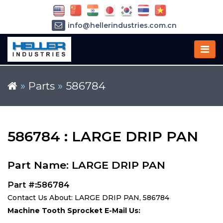
info@hellerindustries.com.cn
+86-21-64426180
»
Parts
»
586784
586784 : LARGE DRIP PAN
Part Name: LARGE DRIP PAN
Part #:586784
Contact Us About: LARGE DRIP PAN, 586784
Machine Tooth Sprocket E-Mail Us: