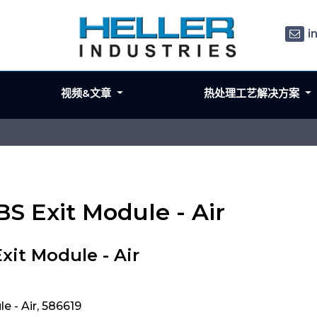
i
视频&文章
热处理工艺解决方案
BS Exit Module - Air
xit Module - Air
 - Air, 586619