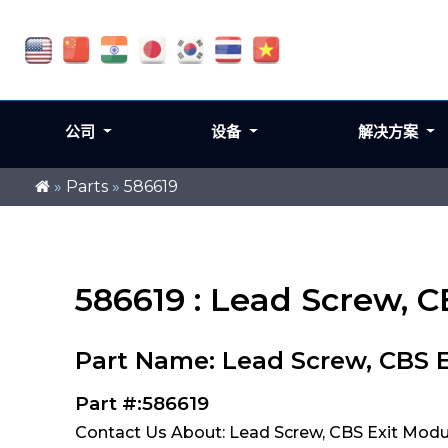
公司
设备
解决方案
»
Parts
»
586619
586619 : Lead Screw, C
Part Name: Lead Screw, CBS E
Part #:586619
Contact Us About: Lead Screw, CBS Exit Module