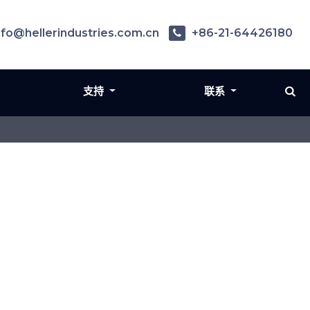
nfo@hellerindustries.com.cn
+86-21-64426180
支持
联系