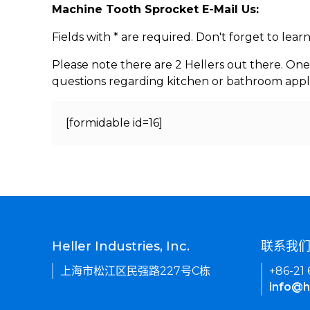
Machine Tooth Sprocket E-Mail Us:
Fields with * are required. Don't forget to lea
Please note there are 2 Hellers out there. One
questions regarding kitchen or bathroom appl
[formidable id=16]
Heller Industries, Inc.
联系我
上海市松江区民强路227号C栋
+86-21
info@h