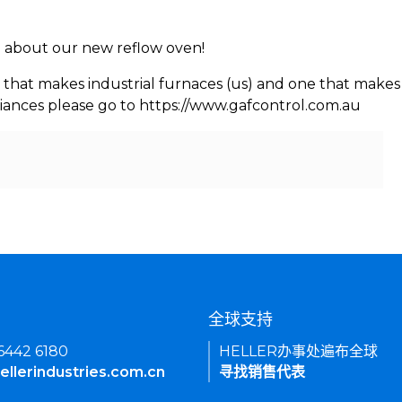
rn about our new reflow oven!
 that makes industrial furnaces (us) and one that makes 
iances please go to https://www.gafcontrol.com.au
们
全球支持
 6442 6180
HELLER办事处遍布全球
ellerindustries.com.cn
寻找销售代表