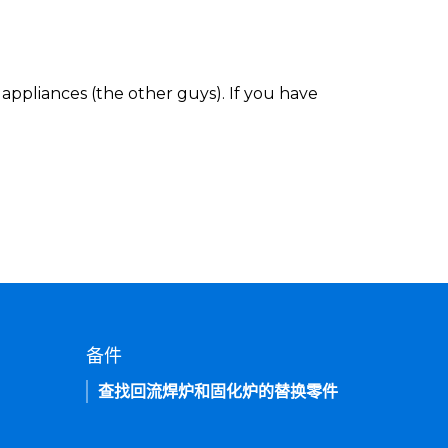
appliances (the other guys). If you have
备件
查找回流焊炉和固化炉的替换零件