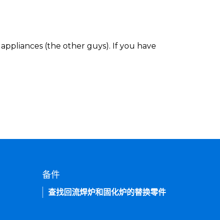
appliances (the other guys). If you have
备件
查找回流焊炉和固化炉的替换零件