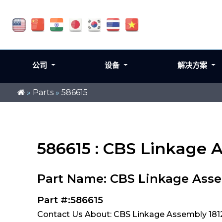
公司
设备
解决方案
»
Parts
»
586615
586615 : CBS Linkage A
Part Name: CBS Linkage Asse
Part #:586615
Contact Us About: CBS Linkage Assembly 1812