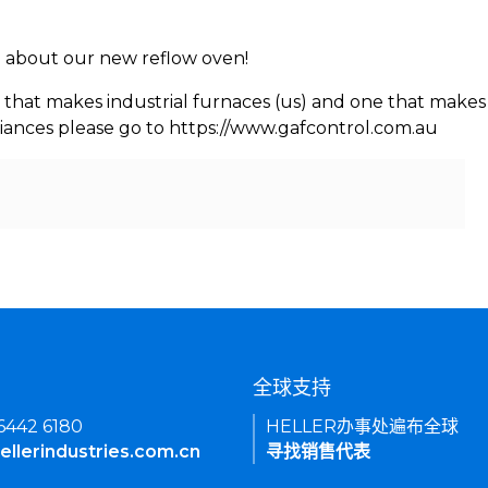
rn about our new reflow oven!
 that makes industrial furnaces (us) and one that makes 
iances please go to https://www.gafcontrol.com.au
们
全球支持
 6442 6180
HELLER办事处遍布全球
ellerindustries.com.cn
寻找销售代表