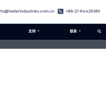
nfo@hellerindustries.com.cn
+86-21-64426180
支持
联系