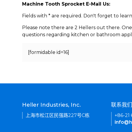
Machine Tooth Sprocket E-Mail Us:
Fields with * are required. Don't forget to lea
Please note there are 2 Hellers out there. One
questions regarding kitchen or bathroom appl
[formidable id=16]
Heller Industries, Inc.
联系我
上海市松江区民强路227号C栋
+86-21
info@h