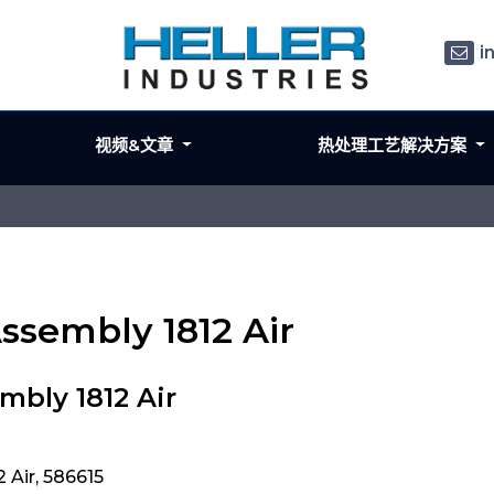
i
视频&文章
热处理工艺解决方案
ssembly 1812 Air
mbly 1812 Air
 Air, 586615