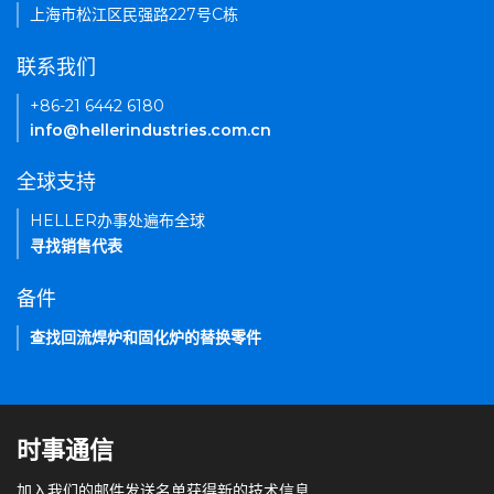
上海市松江区民强路227号C栋
联系我们
+86-21 6442 6180
info@hellerindustries.com.cn
全球支持
HELLER办事处遍布全球
寻找销售代表
备件
查找回流焊炉和固化炉的替换零件
时事通信
加入我们的邮件发送名单获得新的技术信息