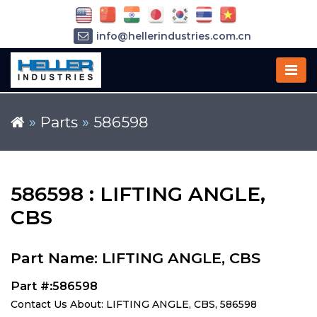
info@hellerindustries.com.cn
+86-21-64426180
»
Parts
»
586598
586598 : LIFTING ANGLE,
CBS
Part Name: LIFTING ANGLE, CBS
Part #:586598
Contact Us About: LIFTING ANGLE, CBS, 586598