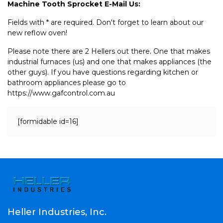
Machine Tooth Sprocket E-Mail Us:
Fields with * are required. Don't forget to learn about our
new reflow oven!
Please note there are 2 Hellers out there. One that makes
industrial furnaces (us) and one that makes appliances (the
other guys). If you have questions regarding kitchen or
bathroom appliances please go to
https://www.gafcontrol.com.au
[formidable id=16]
Heller Industries, Inc.